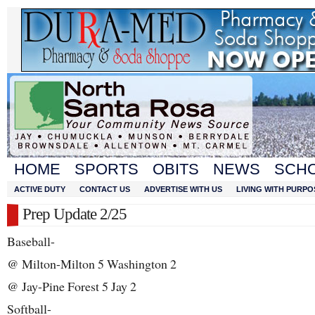
HOME
SPORTS
OBITS
NEWS
SCH
ACTIVE DUTY
CONTACT US
ADVERTISE WITH US
LIVING WITH PURPO
Prep Update 2/25
Baseball-
@ Milton-Milton 5 Washington 2
@ Jay-Pine Forest 5 Jay 2
Softball-