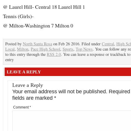
@ Laurel Hill- Central 18 Laurel Hill 1
Tennis (Girls)-
@ Milton-Washington 7 Milton 0
Posted by
North Santa Rosa
on Feb 26 2016. Filed under
Central
,
High Sc
Local
,
Milton
,
Pace High School
,
Sports
,
Top News
. You can follow any r
to this entry through the
RSS 2.0
. You can leave a response or trackback to
entry
LEAVE A REPLY
Leave a Reply
Your email address will not be published.
Required
fields are marked
*
Comment
*