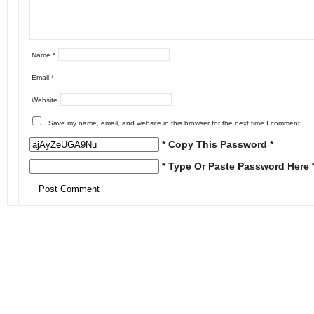
Name
*
Email
*
Website
Save my name, email, and website in this browser for the next time I comment.
* Copy This Password *
* Type Or Paste Password Here 