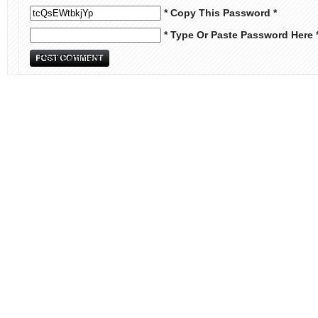
* Copy This Password *
* Type Or Paste Password Here 