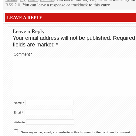
RSS 2.0
. You can leave a response or trackback to this entry
LEAVE A REPLY
Leave a Reply
Your email address will not be published.
Required
fields are marked
*
Comment
*
Name
*
Email
*
Website
Save my name, email, and website in this browser for the next time I comment.