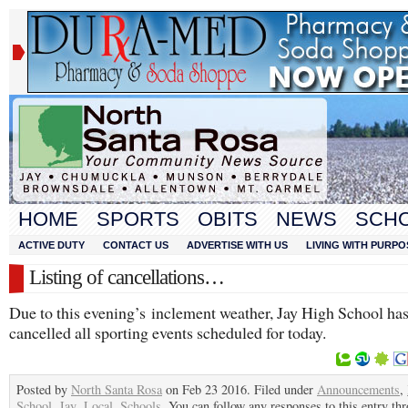
HOME
SPORTS
OBITS
NEWS
SCH
ACTIVE DUTY
CONTACT US
ADVERTISE WITH US
LIVING WITH PURPO
Listing of cancellations…
Due to this evening’s inclement weather, Jay High School ha
cancelled all sporting events scheduled for today.
Posted by
North Santa Rosa
on Feb 23 2016. Filed under
Announcements
,
School
,
Jay
,
Local
,
Schools
. You can follow any responses to this entry th