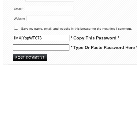
Email
*
Website
Save my name, email, and website in this browser for the next time I comment.
* Copy This Password *
* Type Or Paste Password Here 