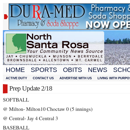
HOME
SPORTS
OBITS
NEWS
SCH
ACTIVE DUTY
CONTACT US
ADVERTISE WITH US
LIVING WITH PURPO
Prep Update 2/18
SOFTBALL
@ Milton- Milton10 Choctaw 0 (5 innings)
@ Central- Jay 4 Central 3
BASEBALL