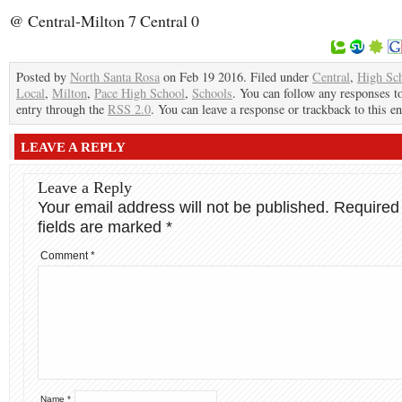
@ Central-Milton 7 Central 0
Posted by
North Santa Rosa
on Feb 19 2016. Filed under
Central
,
High Sc
Local
,
Milton
,
Pace High School
,
Schools
. You can follow any responses to
entry through the
RSS 2.0
. You can leave a response or trackback to this en
LEAVE A REPLY
Leave a Reply
Your email address will not be published.
Required
fields are marked
*
Comment
*
Name
*