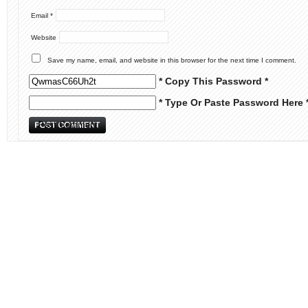
Email
*
Website
Save my name, email, and website in this browser for the next time I comment.
* Copy This Password *
* Type Or Paste Password Here 