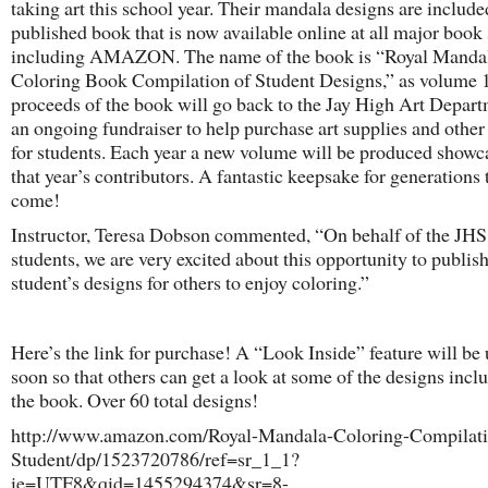
taking art this school year. Their mandala designs are include
published book that is now available online at all major book 
including AMAZON. The name of the book is “Royal Mandal
Coloring Book Compilation of Student Designs,” as volume 1
proceeds of the book will go back to the Jay High Art Depart
an ongoing fundraiser to help purchase art supplies and other
for students. Each year a new volume will be produced showc
that year’s contributors. A fantastic keepsake for generations 
come!
Instructor, Teresa Dobson commented, “On behalf of the JHS
students, we are very excited about this opportunity to publis
student’s designs for others to enjoy coloring.”
Here’s the link for purchase! A “Look Inside” feature will be
soon so that others can get a look at some of the designs incl
the book. Over 60 total designs!
http://www.amazon.com/Royal-Mandala-Coloring-Compilati
Student/dp/1523720786/ref=sr_1_1?
ie=UTF8&qid=1455294374&sr=8-