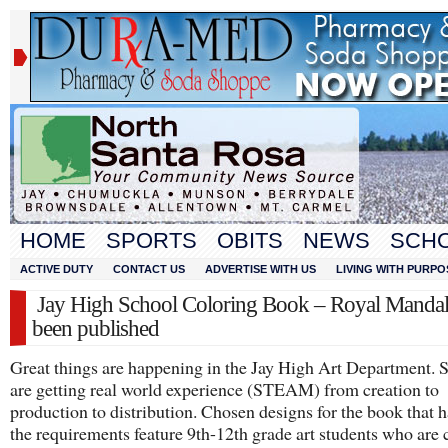
HOME
SPORTS
OBITS
NEWS
SCH
ACTIVE DUTY
CONTACT US
ADVERTISE WITH US
LIVING WITH PURPO
Jay High School Coloring Book – Royal Mandal
been published
Great things are happening in the Jay High Art Department. 
are getting real world experience (STEAM) from creation to
production to distribution. Chosen designs for the book that 
the requirements feature 9th-12th grade art students who are 