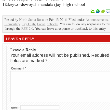
1&keywords=royal+mandala+jay+high+school
Posted by
North Santa Rosa
on Feb 13 2016. Filed under
Announcements
,
Elementary
,
Jay High
,
Local
,
Schools
. You can follow any responses to thi
through the
RSS 2.0
. You can leave a response or trackback to this entry
LEAVE A REPLY
Leave a Reply
Your email address will not be published.
Required
fields are marked
*
Comment
*
Name
*