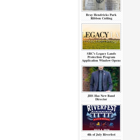
Bray Hendricks Park
Ribbon Cutting
SRC’s Legacy Lands
Protection Program
Application Window Opens
JHS Has New Band
Director
4th of July Riverfest