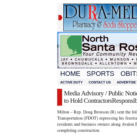
HOME
SPORTS
OBIT
ACTIVE DUTY
CONTACT US
ADVERTISE 
Media Advisory / Public No
to Hold ContractorsResponsi
Milton – Rep. Doug Broxson (R) sent the foll
Transportation (FDOT) expressing his frustrat
residents and business owners along Avalon B
completing construction.