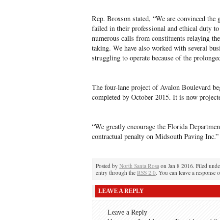
Rep. Broxson stated, “We are convinced the g
failed in their professional and ethical duty 
numerous calls from constituents relaying thei
taking. We have also worked with several bus
struggling to operate because of the prolonged
The four-lane project of Avalon Boulevard b
completed by October 2015. It is now projec
“We greatly encourage the Florida Department
contractual penalty on Midsouth Paving Inc.”
Posted by
North Santa Rosa
on Jan 8 2016. Filed und
entry through the
RSS 2.0
. You can leave a response o
LEAVE A REPLY
Leave a Reply