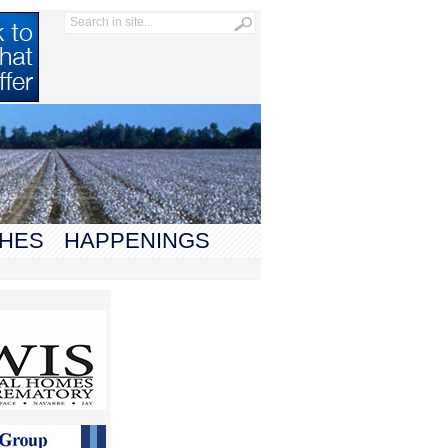
HES
HAPPENINGS