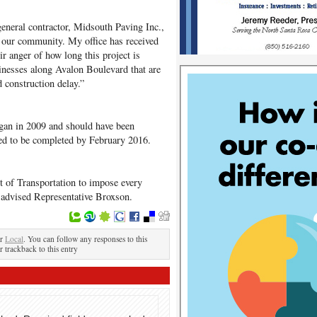
eneral contractor, Midsouth Paving Inc.,
to our community. My office has received
r anger of how long this project is
inesses along Avalon Boulevard that are
 construction delay.”
egan in 2009 and should have been
ted to be completed by February 2016.
 of Transportation to impose every
 advised Representative Broxson.
er
Local
. You can follow any responses to this
r trackback to this entry