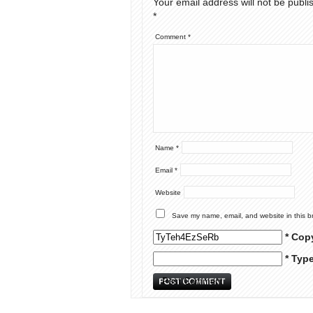
Your email address will not be publi
*
Comment
*
Name
*
Email
*
Website
Save my name, email, and website in this b
* Cop
* Typ