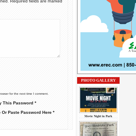
shed.
Required fields are marked
PHOTO GALLERY
rowser for the next time I comment.
y This Password *
e Or Paste Password Here *
Movie Night in Park