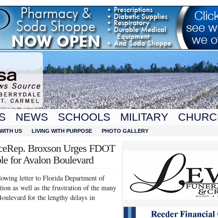
S
NEWS
SCHOOLS
MILITARY
CHURC
WITH US
LIVING WITH PURPOSE
PHOTO GALLERY
ticeRep. Broxson Urges FDOT
ble for Avalon Boulevard
owing letter to Florida Department of
ion as well as the frustration of the many
oulevard for the lengthy delays in