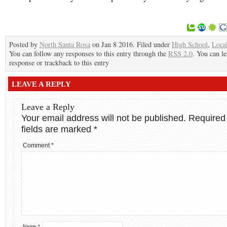
Posted by
North Santa Rosa
on Jan 8 2016. Filed under
High School
,
Loca
You can follow any responses to this entry through the
RSS 2.0
. You can le
response or trackback to this entry
LEAVE A REPLY
Leave a Reply
Your email address will not be published.
Required
fields are marked
*
Comment
*
Name
*