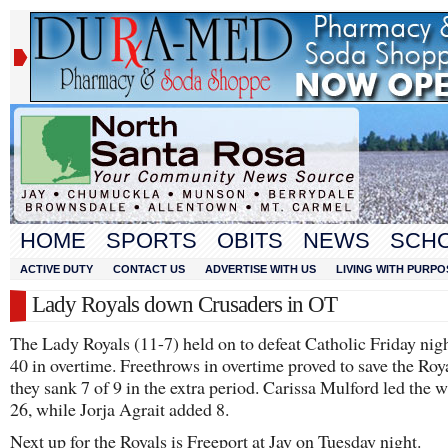
HOME
SPORTS
OBITS
NEWS
SCH
ACTIVE DUTY
CONTACT US
ADVERTISE WITH US
LIVING WITH PURPO
Lady Royals down Crusaders in OT
The Lady Royals (11-7) held on to defeat Catholic Friday nigh
40 in overtime. Freethrows in overtime proved to save the Roya
they sank 7 of 9 in the extra period. Carissa Mulford led the 
26, while Jorja Agrait added 8.
Next up for the Royals is Freeport at Jay on Tuesday night.