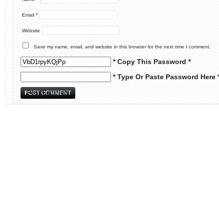
Email
*
Website
Save my name, email, and website in this browser for the next time I comment.
* Copy This Password *
* Type Or Paste Password Here 