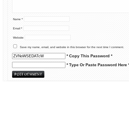
Name
*
Email
*
Website
Save my name, email, and website in this browser for the next time I comment.
* Copy This Password *
* Type Or Paste Password Here 