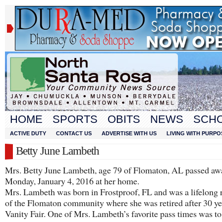
HOME
SPORTS
OBITS
NEWS
SCH
ACTIVE DUTY
CONTACT US
ADVERTISE WITH US
LIVING WITH PURPO
Betty June Lambeth
Mrs. Betty June Lambeth, age 79 of Flomaton, AL passed aw
Monday, January 4, 2016 at her home.
Mrs. Lambeth was born in Frostproof, FL and was a lifelong 
of the Flomaton community where she was retired after 30 ye
Vanity Fair. One of Mrs. Lambeth’s favorite pass times was to