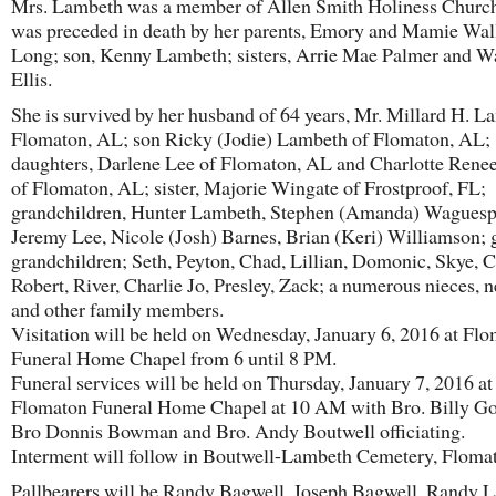
Mrs. Lambeth was a member of Allen Smith Holiness Churc
was preceded in death by her parents, Emory and Mamie Wal
Long; son, Kenny Lambeth; sisters, Arrie Mae Palmer and 
Ellis.
She is survived by her husband of 64 years, Mr. Millard H. L
Flomaton, AL; son Ricky (Jodie) Lambeth of Flomaton, AL;
daughters, Darlene Lee of Flomaton, AL and Charlotte Rene
of Flomaton, AL; sister, Majorie Wingate of Frostproof, FL;
grandchildren, Hunter Lambeth, Stephen (Amanda) Waguesp
Jeremy Lee, Nicole (Josh) Barnes, Brian (Keri) Williamson; 
grandchildren; Seth, Peyton, Chad, Lillian, Domonic, Skye, 
Robert, River, Charlie Jo, Presley, Zack; a numerous nieces,
and other family members.
Visitation will be held on Wednesday, January 6, 2016 at Fl
Funeral Home Chapel from 6 until 8 PM.
Funeral services will be held on Thursday, January 7, 2016 at
Flomaton Funeral Home Chapel at 10 AM with Bro. Billy Go
Bro Donnis Bowman and Bro. Andy Boutwell officiating.
Interment will follow in Boutwell-Lambeth Cemetery, Floma
Pallbearers will be Randy Bagwell, Joseph Bagwell, Randy 