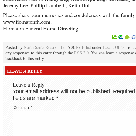
Jeremy Lee, Phillip Lambeth, Keith Holt.
Please share your memories and condolences with the family 
www.flomatonfh.com.
Flomaton Funeral Home Directing.
Posted by
North Santa Rosa
on Jan 5 2016. Filed under
Local
,
Obits
. You 
any responses to this entry through the
RSS 2.0
. You can leave a response 
trackback to this entry
LEAVE A REPLY
Leave a Reply
Your email address will not be published.
Required
fields are marked
*
Comment
*