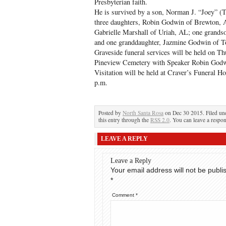
Presbyterian faith.
He is survived by a son, Norman J. “Joey”
three daughters, Robin Godwin of Brewton,
Gabrielle Marshall of Uriah, AL; one grand
and one granddaughter, Jazmine Godwin of 
Graveside funeral services will be held on T
Pineview Cemetery with Speaker Robin Godwi
Visitation will be held at Craver’s Funeral 
p.m.
Posted by
North Santa Rosa
on Dec 30 2015. Filed u
this entry through the
RSS 2.0
. You can leave a respon
LEAVE A REPLY
Leave a Reply
Your email address will not be publi
*
Comment
*