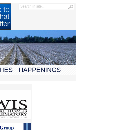
HES
HAPPENINGS