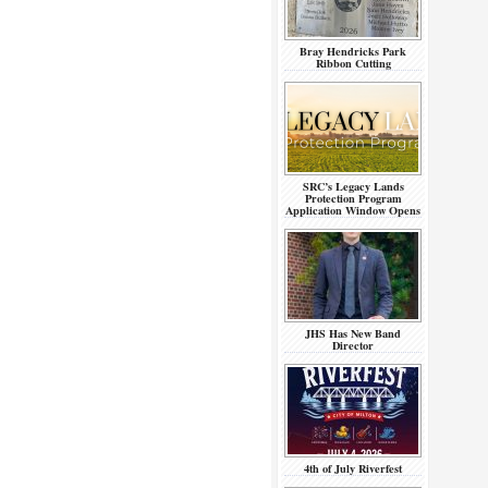
Bray Hendricks Park
Ribbon Cutting
SRC’s Legacy Lands
Protection Program
Application Window Opens
JHS Has New Band
Director
4th of July Riverfest