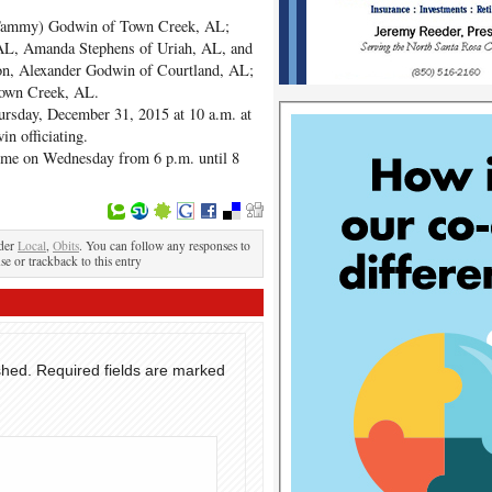
 (Tammy) Godwin of Town Creek, AL;
 AL, Amanda Stephens of Uriah, AL, and
son, Alexander Godwin of Courtland, AL;
Town Creek, AL.
hursday, December 31, 2015 at 10 a.m. at
n officiating.
Home on Wednesday from 6 p.m. until 8
nder
Local
,
Obits
. You can follow any responses to
se or trackback to this entry
shed.
Required fields are marked