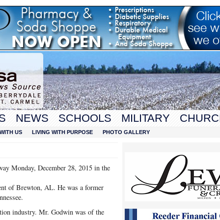
S
NEWS
SCHOOLS
MILITARY
CHURC
WITH US
LIVING WITH PURPOSE
PHOTO GALLERY
way Monday, December 28, 2015 in the
ent of Brewton, AL. He was a former
ennessee.
ction industry. Mr. Godwin was of the