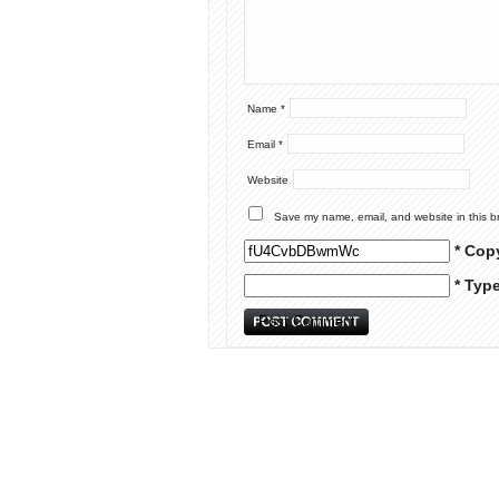
Name
*
Email
*
Website
Save my name, email, and website in this b
* Cop
* Typ