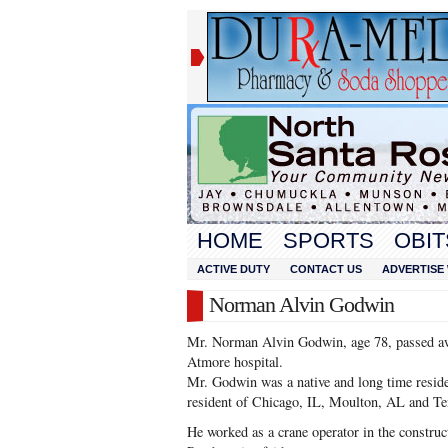
HOME
SPORTS
OBIT
ACTIVE DUTY
CONTACT US
ADVERTISE 
Norman Alvin Godwin
Mr. Norman Alvin Godwin, age 78, passed a
Atmore hospital.
Mr. Godwin was a native and long time resid
resident of Chicago, IL, Moulton, AL and T
He worked as a crane operator in the constru