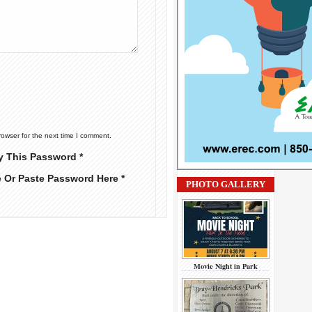
rowser for the next time I comment.
y This Password *
e Or Paste Password Here *
PHOTO GALLERY
Movie Night in Park