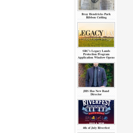
Bray Hendricks Park
Ribbon Cutting
SRC’s Legacy Lands
Protection Program
Application Window Opens
JHS Has New Band
Director
4th of July Riverfest