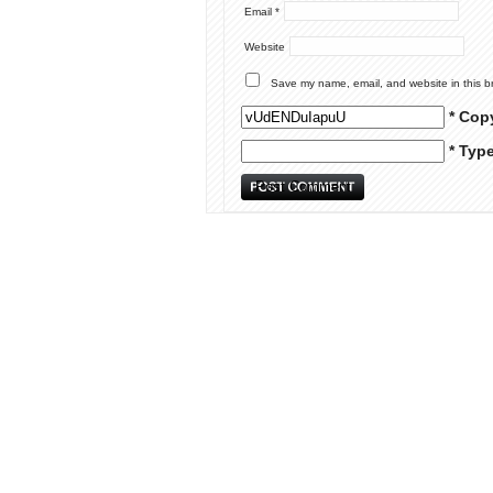
Email
*
Website
Save my name, email, and website in this b
* Cop
* Typ