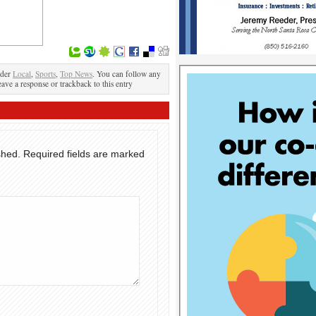
nder
Local
,
Sports
,
Top News
. You can follow any
eave a response or trackback to this entry
shed.
Required fields are marked