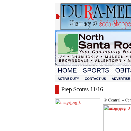
HOME
SPORTS
OBIT
ACTIVE DUTY
CONTACT US
ADVERTISE 
Prep Scores 11/16
@ Central – Cent