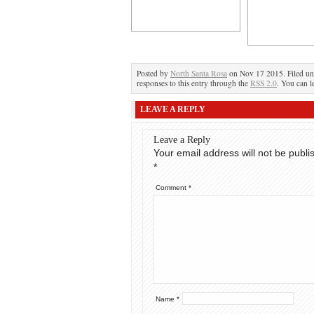
Posted by
North Santa Rosa
on Nov 17 2015. Filed u
responses to this entry through the
RSS 2.0
. You can l
LEAVE A REPLY
Leave a Reply
Your email address will not be publi
*
Comment
*
Name
*