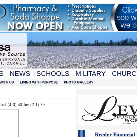
S
NEWS
SCHOOLS
MILITARY
CHURC
WITH US
LIVING WITH PURPOSE
PHOTO GALLERY
ral (4-0) 40 Jay (2-1) 39