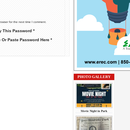
rowser for the next time I comment.
y This Password *
e Or Paste Password Here *
PHOTO GALLERY
Movie Night in Park