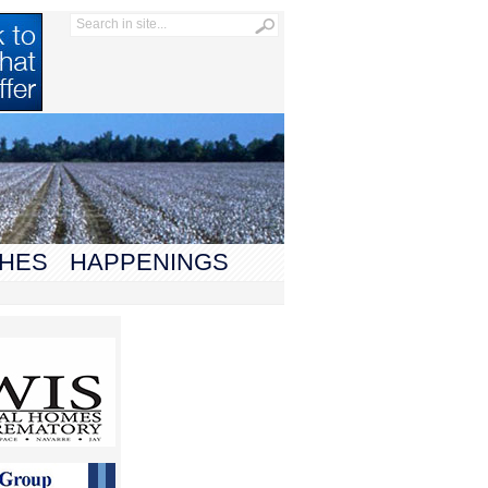
HES
HAPPENINGS