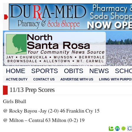
HOME
SPORTS
OBITS
NEWS
SCH
ACTIVE DUTY
CONTACT US
ADVERTISE WITH US
LIVING WITH PURPO
11/13 Prep Scores
Girls Bball
@ Rocky Bayou -Jay (2-0) 46 Franklin Cty 15
@ Milton – Central 63 Milton (0-2) 19