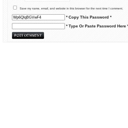
Save my name, email, and website in this browser for the next time I comment.
* Copy This Password *
* Type Or Paste Password Here 