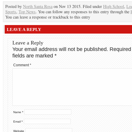
Posted by
North Santa Rosa
on Nov 13 2015. Filed under
High School
,
Lo
Sports
,
Top News
. You can follow any responses to this entry through the
You can leave a response or trackback to this entry
LEAVE A REPLY
Leave a Reply
Your email address will not be published.
Required
fields are marked
*
Comment
*
Name
*
Email
*
Website