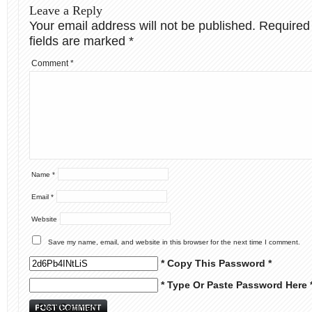
Leave a Reply
Your email address will not be published.
Required
fields are marked
*
Comment
*
Name
*
Email
*
Website
Save my name, email, and website in this browser for the next time I comment.
* Copy This Password *
* Type Or Paste Password Here 