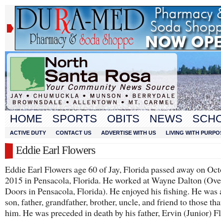
HOME
SPORTS
OBITS
NEWS
SCH
ACTIVE DUTY
CONTACT US
ADVERTISE WITH US
LIVING WITH PURPO
Eddie Earl Flowers
Eddie Earl Flowers age 60 of Jay, Florida passed away on Oct
2015 in Pensacola, Florida. He worked at Wayne Dalton (Ov
Doors in Pensacola, Florida). He enjoyed his fishing. He was 
son, father, grandfather, brother, uncle, and friend to those th
him. He was preceded in death by his father, Ervin (Junior) F