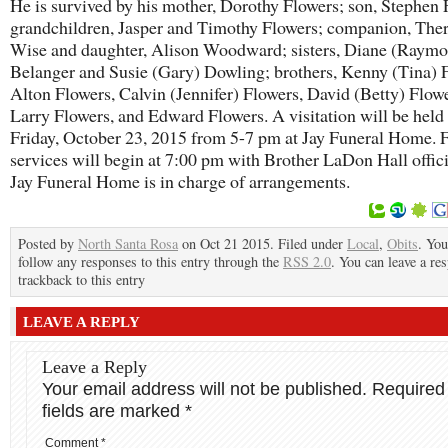
He is survived by his mother, Dorothy Flowers; son, Stephen 
grandchildren, Jasper and Timothy Flowers; companion, The
Wise and daughter, Alison Woodward; sisters, Diane (Raym
Belanger and Susie (Gary) Dowling; brothers, Kenny (Tina) 
Alton Flowers, Calvin (Jennifer) Flowers, David (Betty) Flowe
Larry Flowers, and Edward Flowers. A visitation will be held
Friday, October 23, 2015 from 5-7 pm at Jay Funeral Home. 
services will begin at 7:00 pm with Brother LaDon Hall offici
Jay Funeral Home is in charge of arrangements.
Posted by
North Santa Rosa
on Oct 21 2015. Filed under
Local
,
Obits
. You
follow any responses to this entry through the
RSS 2.0
. You can leave a re
trackback to this entry
LEAVE A REPLY
Leave a Reply
Your email address will not be published.
Required
fields are marked
*
Comment
*