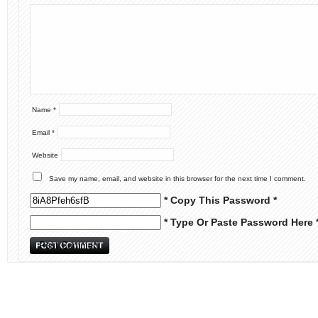
Name
*
Email
*
Website
Save my name, email, and website in this browser for the next time I comment.
* Copy This Password *
* Type Or Paste Password Here 