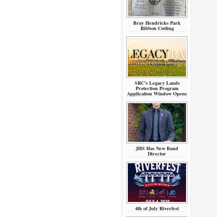
Bray Hendricks Park
Ribbon Cutting
SRC’s Legacy Lands
Protection Program
Application Window Opens
JHS Has New Band
Director
4th of July Riverfest