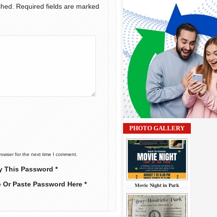
shed.
Required fields are marked
PHOTO GALLERY
rowser for the next time I comment.
y This Password *
e Or Paste Password Here *
Movie Night in Park