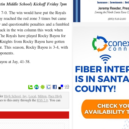
stin Middle School) Kickoff Friday 7pm
, 7-0. The win would have put the Royals
 Jay reached the red zone 3 times but came
y and questionable penalties and a fumbled
back in the win column this week when
 The Royals have played Rocky Bayou for
e Knights from Rocky Bayou have gotten
at. This season, Rocky Bayou is 3-4, with
pponents.
ayou at Jay, 41-38.
der
High School
,
Jay
,
Local
,
Milton
,
Pace High
es to this entry through the
RSS 2.0
. You can