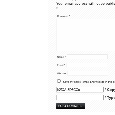
Your email address will not be publi
*
Comment
*
Name
*
Email
*
Website
Save my name, email, and website in this b
* Cop
* Typ