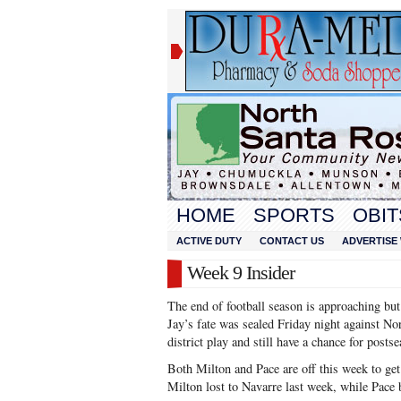
HOME
SPORTS
OBIT
ACTIVE DUTY
CONTACT US
ADVERTISE 
Week 9 Insider
The end of football season is approaching but d
Jay’s fate was sealed Friday night against No
district play and still have a chance for posts
Both Milton and Pace are off this week to get 
Milton lost to Navarre last week, while Pace 