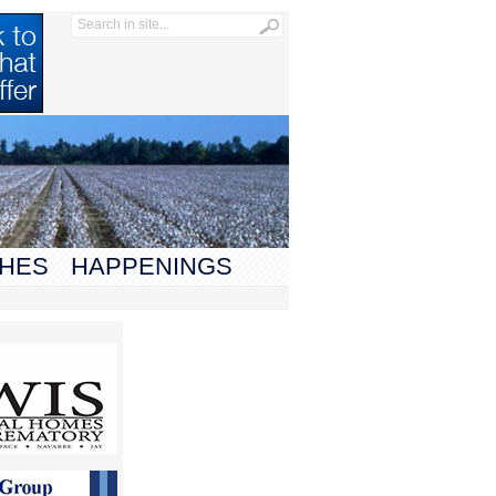
HES
HAPPENINGS