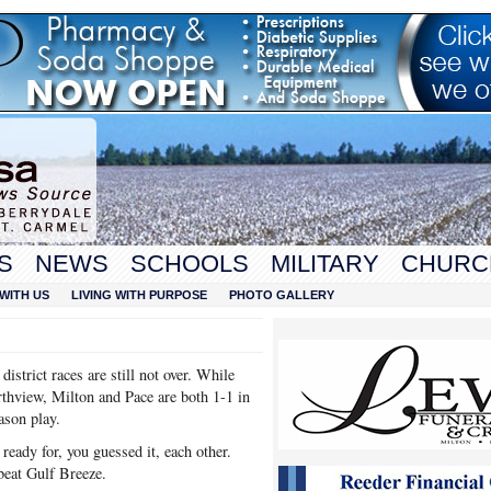
S
NEWS
SCHOOLS
MILITARY
CHURC
WITH US
LIVING WITH PURPOSE
PHOTO GALLERY
istrict races are still not over. While
rthview, Milton and Pace are both 1-1 in
eason play.
ready for, you guessed it, each other.
beat Gulf Breeze.