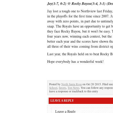
Jay(1-7, 0-2) @ Rocky Bayou(3-4, 3-1) (De
Jay lost a tough one to Northview last Friday
in the playoffs for the first time since 2007.
away with zero points, in part due to untimel
snap. The Royals have an opportunity to get 
they face Rocky Bayou, but it won’t be easy.
four years now, winning each contest, but th
better each year and the scores have shown th
all three of their wins coming from district o
Last year, the Royals held on to beat Rocky B
Hope everybody has a wonderful week!
Posted by
North Santa Rosa
on Oct 20 2015. Filed un
School
,
Sports
,
Top News
. You can follow any respons
leave a response or trackback to this entry
LEAVE A REPLY
Leave a Reply