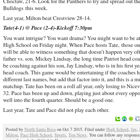
Choctaw, 21-6. Look for the Panthers to try and spread out th
Bulldogs this week.
Last year, Milton beat Crestview 28-14.
Tate(4-1) @ Pace (2-4)-Kickoff 7:30pm
You want intrigue? You want drama? You might want to be a
High School on Friday night. When Pace hosts Tate, those o
will be able to witness something that doesn’t happen very o
father vs. son. Mickey Lindsay, the long time Patriot head coa
be coaching against his son, Jay Lindsay, who is in his first ye
head coach. This game would be entertaining if the coaches 
different last names, but add that factor into it, and this is a m
matchup. Tate has been on a roll all year, only losing to Nicev
32. Pace has been up and down, playing just about every opp
well into the fourth quarter. Should be a good one.
Last year, Tate and Pace did not play each other.
Posted by
North Santa Rosa
on Oct 7 2015. Filed under
High School
,
Jay
,
Milton
,
Pace High School
,
Sports
,
Top News
. You can follow any responses