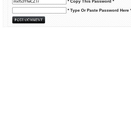
* Copy This Password *
* Type Or Paste Password Here 