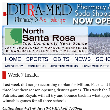
HOME
SPORTS
OBITS
NEWS
SCH
ACTIVE DUTY
CONTACT US
ADVERTISE WITH US
LIVING WITH PURPO
Week 7 Insider
Last week did not go according to plan for Milton, Pace, and J
three lost their season opening district games. This week the 
Patriots, and Royals will all try and bounce back in what appe
winnable games for all three schools.
Cottondale(4-2) @ Jay (0-6)-Kickoff 7:00pm