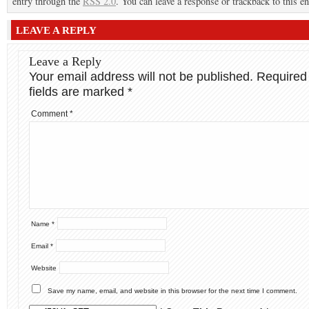
entry through the
RSS 2.0
. You can leave a response or trackback to this en
LEAVE A REPLY
Leave a Reply
Your email address will not be published.
Required
fields are marked
*
Comment
*
Name
*
Email
*
Website
Save my name, email, and website in this browser for the next time I comment.