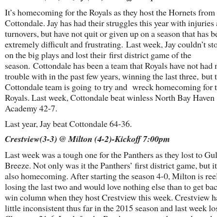
It’s homecoming for the Royals as they host the Hornets from
Cottondale. Jay has had their struggles this year with injuries
turnovers, but have not quit or given up on a season that has 
extremely difficult and frustrating. Last week, Jay couldn’t s
on the big plays and lost their first district game of the
season. Cottondale has been a team that Royals have not had
trouble with in the past few years, winning the last three, but 
Cottondale team is going to try and wreck homecoming for 
Royals. Last week, Cottondale beat winless North Bay Haven
Academy 42-7.
Last year, Jay beat Cottondale 64-36.
Crestview(3-3) @ Milton (4-2)-Kickoff 7:00pm
Last week was a tough one for the Panthers as they lost to Gul
Breeze. Not only was it the Panthers’ first district game, but i
also homecoming. After starting the season 4-0, Milton is reel
losing the last two and would love nothing else than to get bac
win column when they host Crestview this week. Crestview h
little inconsistent thus far in the 2015 season and last week lo