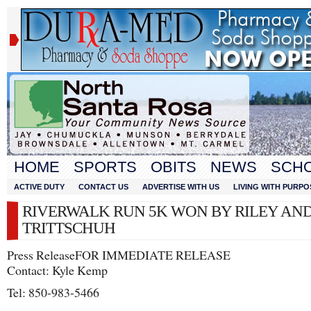
HOME
SPORTS
OBITS
NEWS
SCH
ACTIVE DUTY
CONTACT US
ADVERTISE WITH US
LIVING WITH PURPO
RIVERWALK RUN 5K WON BY RILEY AN
TRITTSCHUH
Press Release​FOR IMMEDIATE RELEASE
Contact: Kyle Kemp
Tel: 850-983-5466