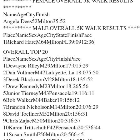
********** FEMALE OVERALL 5K WALK RESULTS
**********
Name​Age​City​Finish
Angela Dees​52​Milton​35:52
********** MALE OVERALL 5K WALK RESULTS ****
Place​Name​Sex​Age​City​State​Finish​Pace
1​Richard Hare​M​64​Milton​FL​39:09​12:36
OVERALL TOP 20
Place​Name​Sex​Age​City​Finish​Pace
1​Dewayne Riley​M​29​Milton​17:01​5:29
2​Dan Vollmer​M​47​Lafayette, La.​18:07​5:50
3​Derek Blackmon​M​28​Milton​18:13​5:52
4​Drew Kennedy​M​23​Milton​18:26​5:56
5​Junior Tierney​M​43​Pensacola​19:11​6:11
6​Bob Walker​M​44​Baker​19:15​6:12
7​Brandon Nicholson​M​14​Milton​20:07​6:29
8​David Toellner​M​52​Milton​20:15​6:31
9​Chris Zajac​M​50​Milton​20:31​6:37
10​Karen Trittschuh​F​42​Pensacola​20:53​6:44
11​Susan Smith​F​56​Milton​20:56​6:45