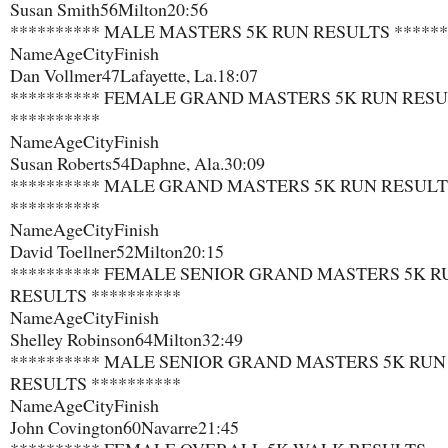
Susan Smith​56​Milton​20:56
********** MALE MASTERS 5K RUN RESULTS ******
Name​Age​City​Finish
Dan Vollmer​47​Lafayette, La.​18:07
********** FEMALE GRAND MASTERS 5K RUN RES
**********
Name​Age​City​Finish
Susan Roberts​54​Daphne, Ala.​30:09
********** MALE GRAND MASTERS 5K RUN RESULT
**********
Name​Age​City​Finish
David Toellner​52​Milton​20:15
********** FEMALE SENIOR GRAND MASTERS 5K R
RESULTS **********
Name​Age​City​Finish
Shelley Robinson​64​Milton​32:49
********** MALE SENIOR GRAND MASTERS 5K RUN
RESULTS **********
Name​Age​City​Finish
John Covington​60​Navarre​21:45