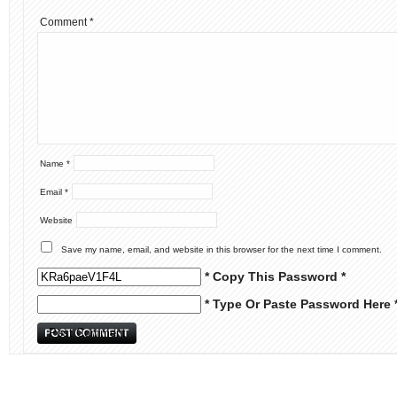
Comment
*
Name
*
Email
*
Website
Save my name, email, and website in this browser for the next time I comment.
* Copy This Password *
* Type Or Paste Password Here 