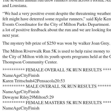
and Lousiana.
“We had a very positive event despite the threatening weather
felt might have deterred some regular runners,” said Kyle Ke
Events Coordinator for the City of Milton Parks Department.
a lot of positive feedback about the run and we are looking fo
next year.
The mystery bib prize of $250 was won by walker Joan Grey.
The Milton Riverwalk Run 5K is used to help raise money to 
the City of Milton with its youth sports programs held at the
Thompson Community Center.
********** FEMALE OVERALL 5K RUN RESULTS ****
Name​Age​City​Finish​
Karen Trittschuh​42​Pensacola​20:53​
********** MALE OVERALL 5K RUN RESULTS ******
Name​Age​City​Finish
Dewayne Riley​29​Milton​5:29
********** FEMALE MASTERS 5K RUN RESULTS ****
Name​Age​City​Finish