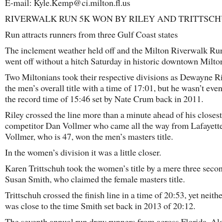
E-mail: Kyle.Kemp@ci.milton.fl.us
RIVERWALK RUN 5K WON BY RILEY AND TRITTSC
Run attracts runners from three Gulf Coast states
The inclement weather held off and the Milton Riverwalk R
went off without a hitch Saturday in historic downtown Milto
Two Miltonians took their respective divisions as Dewayne R
the men’s overall title with a time of 17:01, but he wasn’t even
the record time of 15:46 set by Nate Crum back in 2011.
Riley crossed the line more than a minute ahead of his closest
competitor Dan Vollmer who came all the way from Lafayette
Vollmer, who is 47, won the men’s masters title.
In the women’s division it was a little closer.
Karen Trittschuh took the women’s title by a mere three seco
Susan Smith, who claimed the female masters title.
Trittschuh crossed the finish line in a time of 20:53, yet neith
was close to the time Smith set back in 2013 of 20:12.
The seventh annual run drew runners from across Florida, A