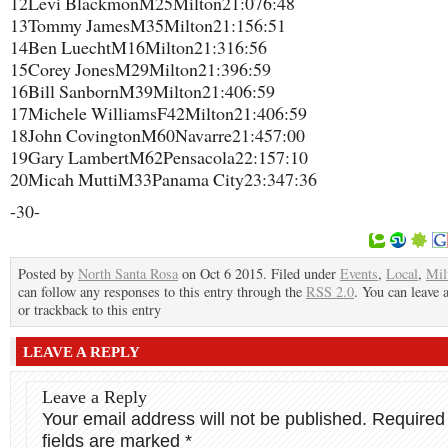
12​Levi Blackmon​M​25​Milton​21:07​6:48
13​Tommy James​M​35​Milton​21:15​6:51
14​Ben Luecht​M​16​Milton​21:31​6:56
15​Corey Jones​M​29​Milton​21:39​6:59
16​Bill Sanborn​M​39​Milton​21:40​6:59
17​Michele Williams​F​42​Milton​21:40​6:59
18​John Covington​M​60​Navarre​21:45​7:00
19​Gary Lambert​M​62​Pensacola​22:15​7:10
20​Micah Mutti​M​33​Panama City​23:34​7:36
-30-
Posted by
North Santa Rosa
on Oct 6 2015. Filed under
Events
,
Local
,
Mil
can follow any responses to this entry through the
RSS 2.0
. You can leave 
or trackback to this entry
LEAVE A REPLY
Leave a Reply
Your email address will not be published.
Required
fields are marked
*