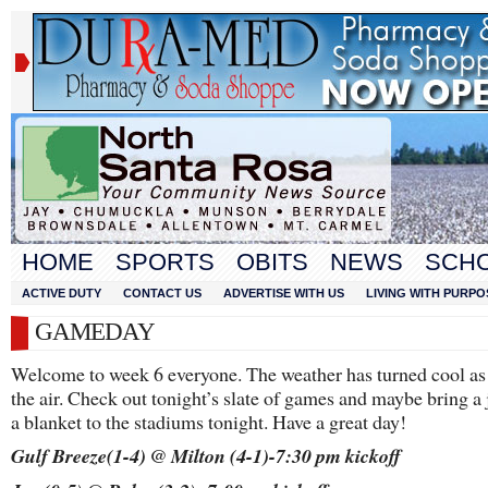
HOME
SPORTS
OBITS
NEWS
SCH
ACTIVE DUTY
CONTACT US
ADVERTISE WITH US
LIVING WITH PURPO
GAMEDAY
Welcome to week 6 everyone. The weather has turned cool as f
the air. Check out tonight’s slate of games and maybe bring a 
a blanket to the stadiums tonight. Have a great day!
Gulf Breeze(1-4) @ Milton (4-1)-7:30 pm kickoff