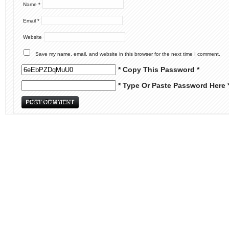
Name
*
Email
*
Website
Save my name, email, and website in this browser for the next time I comment.
* Copy This Password *
* Type Or Paste Password Here 