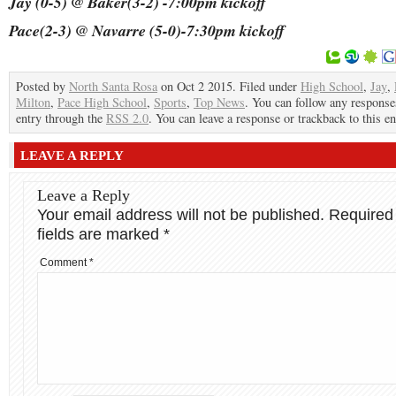
Jay (0-5) @ Baker(3-2) -7:00pm kickoff
Pace(2-3) @ Navarre (5-0)-7:30pm kickoff
Posted by
North Santa Rosa
on Oct 2 2015. Filed under
High School
,
Jay
,
Milton
,
Pace High School
,
Sports
,
Top News
. You can follow any responses
entry through the
RSS 2.0
. You can leave a response or trackback to this en
LEAVE A REPLY
Leave a Reply
Your email address will not be published.
Required
fields are marked
*
Comment
*