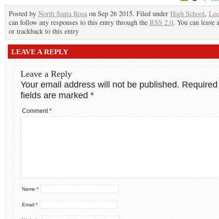
Posted by
North Santa Rosa
on Sep 26 2015. Filed under
High School
,
Loc
can follow any responses to this entry through the
RSS 2.0
. You can leave 
or trackback to this entry
LEAVE A REPLY
Leave a Reply
Your email address will not be published.
Required
fields are marked
*
Comment
*
Name
*
Email
*