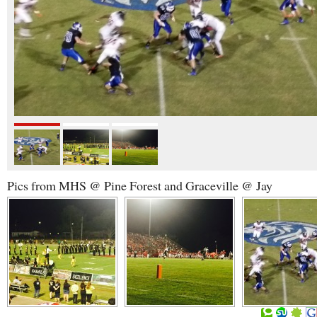
Pics from MHS @ Pine Forest and Graceville @ Jay