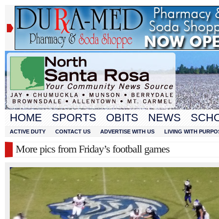
HOME
SPORTS
OBITS
NEWS
SCH
ACTIVE DUTY
CONTACT US
ADVERTISE WITH US
LIVING WITH PURPO
More pics from Friday’s football games