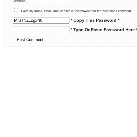
Website
Save my name, email, and website in this browser for the next time I comment.
* Copy This Password *
* Type Or Paste Password Here 