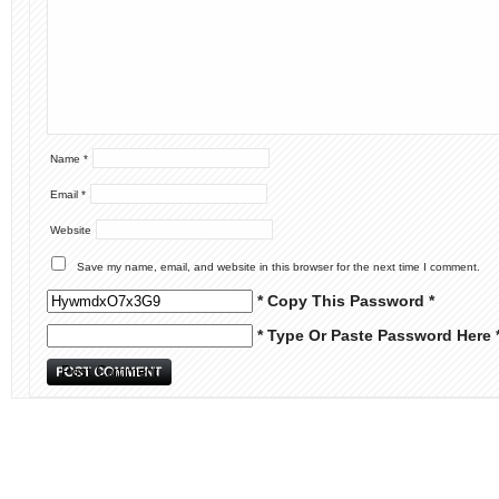
Name
*
Email
*
Website
Save my name, email, and website in this browser for the next time I comment.
* Copy This Password *
* Type Or Paste Password Here 