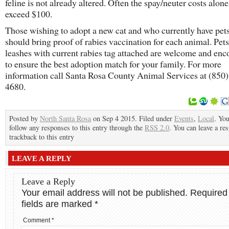
feline is not already altered. Often the spay/neuter costs alon
exceed $100.
Those wishing to adopt a new cat and who currently have pet
should bring proof of rabies vaccination for each animal. Pet
leashes with current rabies tag attached are welcome and en
to ensure the best adoption match for your family. For more
information call Santa Rosa County Animal Services at (850)
4680.
Posted by
North Santa Rosa
on Sep 4 2015. Filed under
Events
,
Local
. Yo
follow any responses to this entry through the
RSS 2.0
. You can leave a re
trackback to this entry
LEAVE A REPLY
Leave a Reply
Your email address will not be published.
Required
fields are marked
*
Comment
*