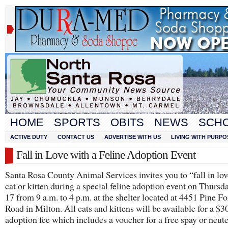
HOME
SPORTS
OBITS
NEWS
SCH
ACTIVE DUTY
CONTACT US
ADVERTISE WITH US
LIVING WITH PURPO
Fall in Love with a Feline Adoption Event
Santa Rosa County Animal Services invites you to “fall in lov
cat or kitten during a special feline adoption event on Thursda
17 from 9 a.m. to 4 p.m. at the shelter located at 4451 Pine Fo
Road in Milton. All cats and kittens will be available for a $3
adoption fee which includes a voucher for a free spay or neuter