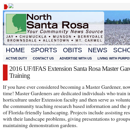
HOME
SPORTS
OBITS
NEWS
SCH
ACTIVE DUTY
CONTACT US
ADVERTISE WITH US
LIVING WITH PURPO
2016 UF/IFAS Extension Santa Rosa Master Gar
Training
If you have ever considered becoming a Master Gardener, now
time! Master Gardeners are dedicated individuals who train i
horticulture under Extension faculty and then serve as volunte
the community teaching research based information and the p
of Florida-friendly landscaping. Projects include assisting re
with their landscape problems, giving presentations to group
maintaining demonstration gardens.