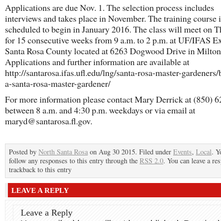
Applications are due Nov. 1. The selection process includes
interviews and takes place in November. The training course i
scheduled to begin in January 2016. The class will meet on 
for 15 consecutive weeks from 9 a.m. to 2 p.m. at UF/IFAS E
Santa Rosa County located at 6263 Dogwood Drive in Milton
Applications and further information are available at
http://santarosa.ifas.ufl.edu/lng/santa-rosa-master-gardeners
a-santa-rosa-master-gardener/
For more information please contact Mary Derrick at (850) 
between 8 a.m. and 4:30 p.m. weekdays or via email at
maryd@santarosa.fl.gov.
Posted by
North Santa Rosa
on Aug 30 2015. Filed under
Events
,
Local
. Y
follow any responses to this entry through the
RSS 2.0
. You can leave a re
trackback to this entry
LEAVE A REPLY
Leave a Reply