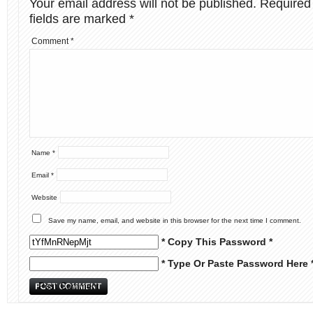
Your email address will not be published.
Required
fields are marked
*
Comment
*
Name
*
Email
*
Website
Save my name, email, and website in this browser for the next time I comment.
* Copy This Password *
* Type Or Paste Password Here 