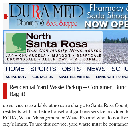
HOME
SPORTS
OBITS
NEWS
SCH
ACTIVE DUTY
CONTACT US
ADVERTISE WITH US
LIVING WITH PURPO
Residential Yard Waste Pickup – Container, Bund
Bag it!
up service is available at no extra charge to Santa Rosa Count
residents with curbside household garbage service provided 
ECUA, Waste Management or Waste Pro and who do not live 
city’s limits. To use this service, yard waste must be containe