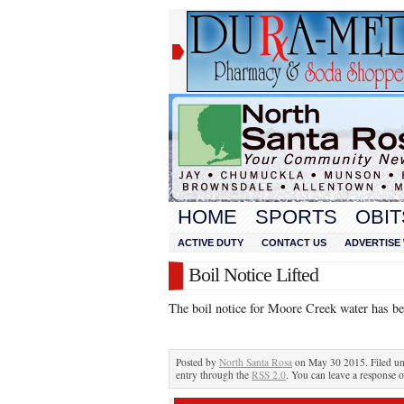
HOME
SPORTS
OBIT
ACTIVE DUTY
CONTACT US
ADVERTISE 
Boil Notice Lifted
The boil notice for Moore Creek water has bee
Posted by
North Santa Rosa
on May 30 2015. Filed u
entry through the
RSS 2.0
. You can leave a response o