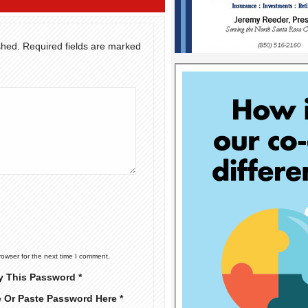
shed.
Required fields are marked
rowser for the next time I comment.
y This Password *
e Or Paste Password Here *