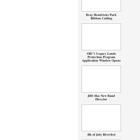
Bray Hendricks Park
Ribbon Cutting
SRC’s Legacy Lands
Protection Program
Application Window Opens
JHS Has New Band
Director
4th of July Riverfest