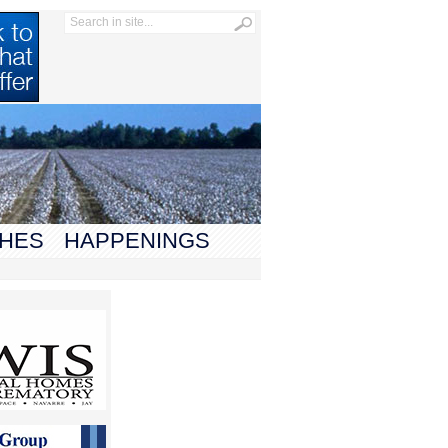
HES
HAPPENINGS