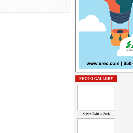
PHOTO GALLERY
Movie Night in Park