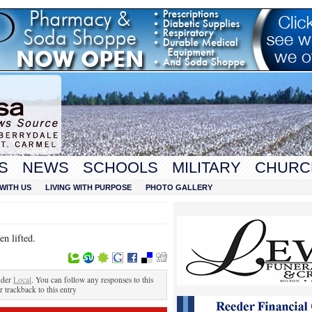
S
NEWS
SCHOOLS
MILITARY
CHURC
WITH US
LIVING WITH PURPOSE
PHOTO GALLERY
n lifted.
nder
Local
. You can follow any responses to this
r trackback to this entry