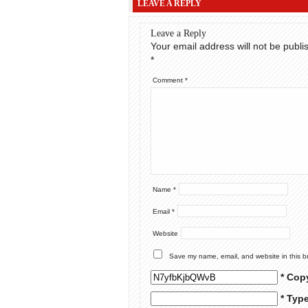
LEAVE A REPLY
Leave a Reply
Your email address will not be publi
*
Comment
*
Name
*
Email
*
Website
Save my name, email, and website in this b
* Cop
* Typ