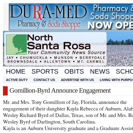
HOME
SPORTS
OBITS
NEWS
SCH
ACTIVE DUTY
CONTACT US
ADVERTISE WITH US
LIVING WITH PURPO
Gomillion-Byrd Announce Engagement
Mr. and Mrs. Tony Gomillion of Jay, Florida, announce the
engagement of their daughter Kayla Rebecca of Auburn, Ala
Wesley Richard Byrd of Dallas, Texas, son of Mr. and Mrs. R
Wesley Byrd of Darlington, South Carolina.
​Kayla is an Auburn University graduate and a Graduate Assist