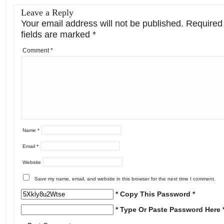
Leave a Reply
Your email address will not be published.
Required
fields are marked
*
Comment
*
Name
*
Email
*
Website
Save my name, email, and website in this browser for the next time I comment.
* Copy This Password *
* Type Or Paste Password Here 