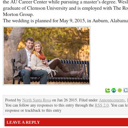
the AU Career Center while pursuing a master’s degree. Wesl
graduate of Clemson University and is employed with The Ro
Morton Group.
​The wedding is planned for May 9, 2015, in Auburn, Alabama
Posted by
North Santa Rosa
on Jan 26 2015. Filed under
Announcements
,
You can follow any responses to this entry through the
RSS 2.0
. You can le
response or trackback to this entry
LEAVE A REPLY