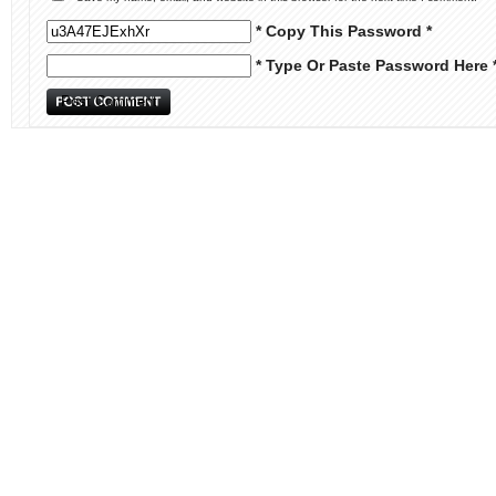
* Copy This Password *
* Type Or Paste Password Here 