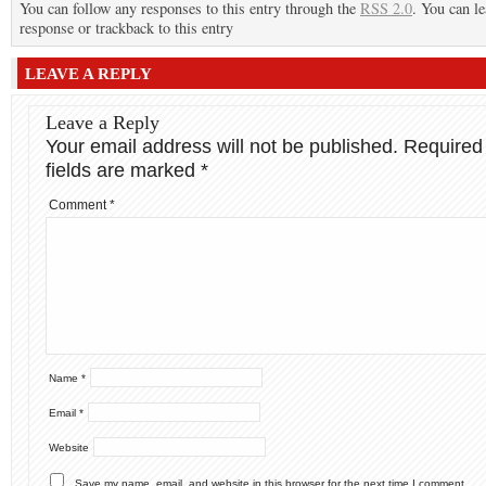
You can follow any responses to this entry through the
RSS 2.0
. You can le
response or trackback to this entry
LEAVE A REPLY
Leave a Reply
Your email address will not be published.
Required
fields are marked
*
Comment
*
Name
*
Email
*
Website
Save my name, email, and website in this browser for the next time I comment.