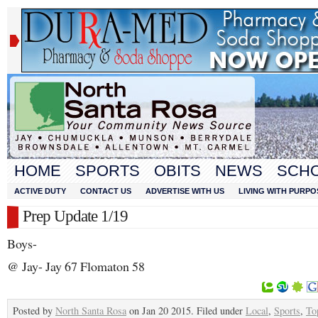
HOME
SPORTS
OBITS
NEWS
SCH
ACTIVE DUTY
CONTACT US
ADVERTISE WITH US
LIVING WITH PURPO
Prep Update 1/19
Boys-
@ Jay- Jay 67 Flomaton 58
Posted by
North Santa Rosa
on Jan 20 2015. Filed under
Local
,
Sports
,
To