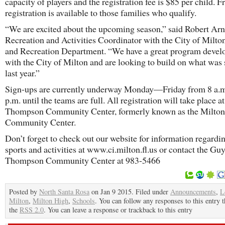
capacity of players and the registration fee is $85 per child. F
registration is available to those families who qualify.
“We are excited about the upcoming season,” said Robert Arn
Recreation and Activities Coordinator with the City of Milto
and Recreation Department. “We have a great program devel
with the City of Milton and are looking to build on what was 
last year.”
Sign-ups are currently underway Monday—Friday from 8 a.
p.m. until the teams are full. All registration will take place a
Thompson Community Center, formerly known as the Milton
Community Center.
Don’t forget to check out our website for information regardin
sports and activities at www.ci.milton.fl.us or contact the Gu
Thompson Community Center at 983-5466
Posted by
North Santa Rosa
on Jan 9 2015. Filed under
Announcements
,
L
Milton
,
Milton High
,
Schools
. You can follow any responses to this entry 
the
RSS 2.0
. You can leave a response or trackback to this entry