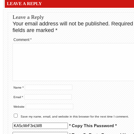
LEAVE A REPLY
Leave a Reply
Your email address will not be published.
Required
fields are marked
*
Comment
*
Name
*
Email
*
Website
Save my name, email, and website in this browser for the next time I comment.
* Copy This Password *