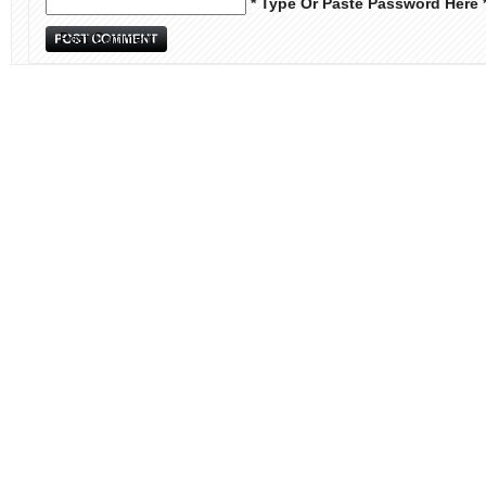
* Type Or Paste Password Here 