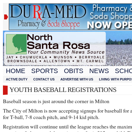
HOME
SPORTS
OBITS
NEWS
SCH
ACTIVE DUTY
CONTACT US
ADVERTISE WITH US
LIVING WITH PURPO
YOUTH BASEBALL REGISTRATIONS
Baseball season is just around the corner in Milton
The City of Milton is now accepting signups for baseball for 
for T-ball, 7-8 coach pitch, and 9-14 kid pitch.
Registration will continue until the league reaches the max