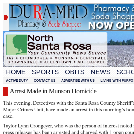
HOME
SPORTS
OBITS
NEWS
SCH
ACTIVE DUTY
CONTACT US
ADVERTISE WITH US
LIVING WITH PURPO
Arrest Made in Munson Homicide
This evening, Detectives with the Santa Rosa County Sheriff’s
Major Crimes Unit, have made an arrest in this morning’s ho
case.
Taylor Lynn Crongeyer, who was the person of interest noted i
press releases has been arrested and charged with 1 open cou