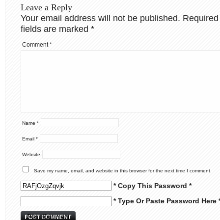
Leave a Reply
Your email address will not be published.
Required
fields are marked
*
Comment
*
Name
*
Email
*
Website
Save my name, email, and website in this browser for the next time I comment.
* Copy This Password *
* Type Or Paste Password Here 