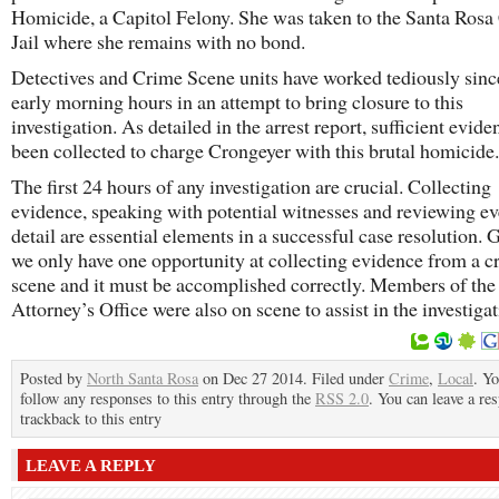
Homicide, a Capitol Felony. She was taken to the Santa Ros
Jail where she remains with no bond.
Detectives and Crime Scene units have worked tediously sinc
early morning hours in an attempt to bring closure to this
investigation. As detailed in the arrest report, sufficient evide
been collected to charge Crongeyer with this brutal homicide.
The first 24 hours of any investigation are crucial. Collecting
evidence, speaking with potential witnesses and reviewing e
detail are essential elements in a successful case resolution. 
we only have one opportunity at collecting evidence from a c
scene and it must be accomplished correctly. Members of the
Attorney’s Office were also on scene to assist in the investigat
Posted by
North Santa Rosa
on Dec 27 2014. Filed under
Crime
,
Local
. Y
follow any responses to this entry through the
RSS 2.0
. You can leave a re
trackback to this entry
LEAVE A REPLY