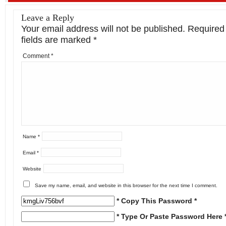
Leave a Reply
Your email address will not be published.
Required
fields are marked
*
Comment
*
Name
*
Email
*
Website
Save my name, email, and website in this browser for the next time I comment.
* Copy This Password *
* Type Or Paste Password Here 