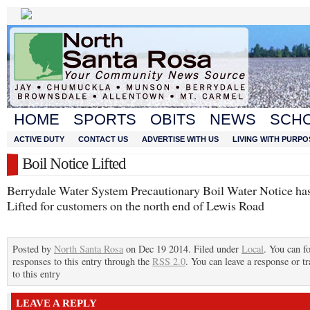
HOME
SPORTS
OBITS
NEWS
SCH
ACTIVE DUTY
CONTACT US
ADVERTISE WITH US
LIVING WITH PURPO
Boil Notice Lifted
Berrydale Water System Precautionary Boil Water Notice ha
Lifted for customers on the north end of Lewis Road
Posted by
North Santa Rosa
on Dec 19 2014. Filed under
Local
. You can f
responses to this entry through the
RSS 2.0
. You can leave a response or t
to this entry
LEAVE A REPLY