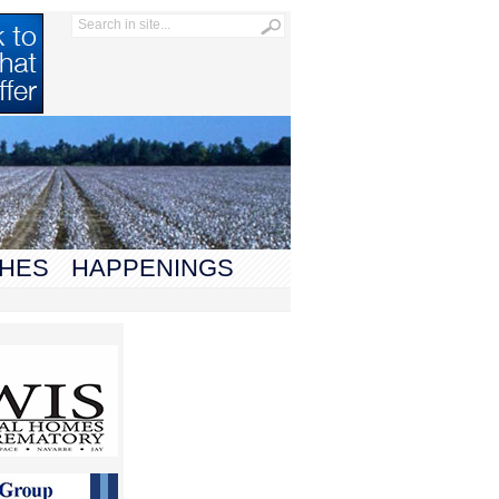
HES
HAPPENINGS