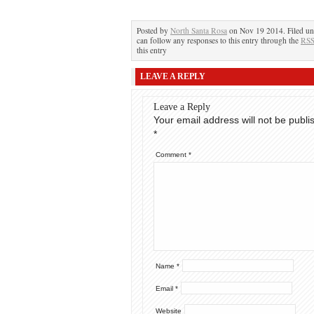
Posted by
North Santa Rosa
on Nov 19 2014. Filed u
can follow any responses to this entry through the
RSS
this entry
LEAVE A REPLY
Leave a Reply
Your email address will not be publi
*
Comment
*
Name
*
Email
*
Website