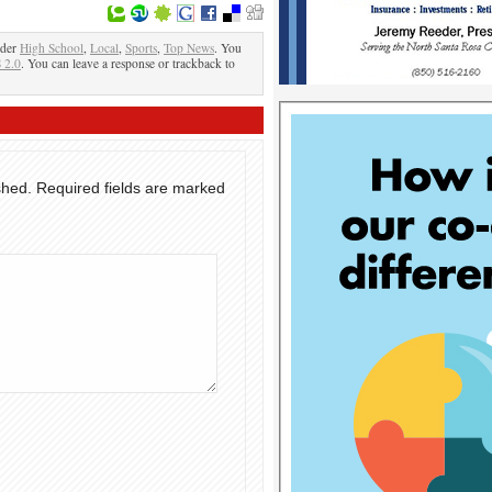
nder
High School
,
Local
,
Sports
,
Top News
. You
 2.0
. You can leave a response or trackback to
shed.
Required fields are marked