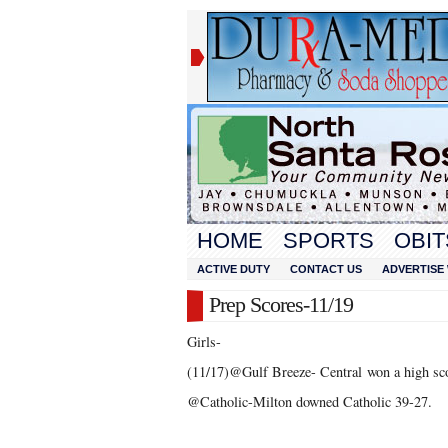
HOME
SPORTS
OBIT
ACTIVE DUTY
CONTACT US
ADVERTISE 
Prep Scores-11/19
Girls-
(11/17)@Gulf Breeze- Central won a high sc
@Catholic-Milton downed Catholic 39-27.