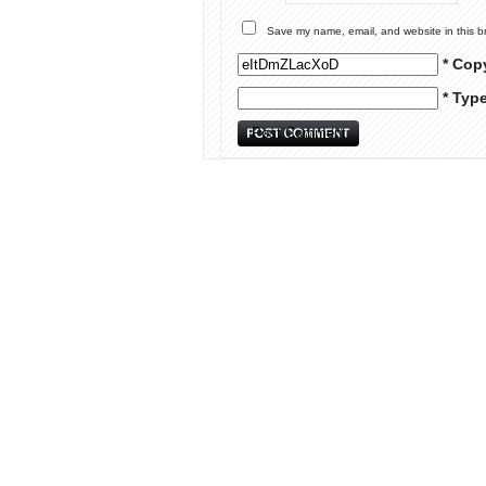
Save my name, email, and website in this b
* Cop
* Typ