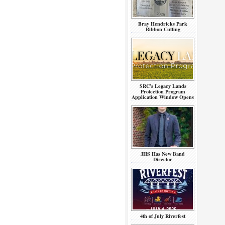
Bray Hendricks Park
Ribbon Cutting
SRC’s Legacy Lands
Protection Program
Application Window Opens
JHS Has New Band
Director
4th of July Riverfest