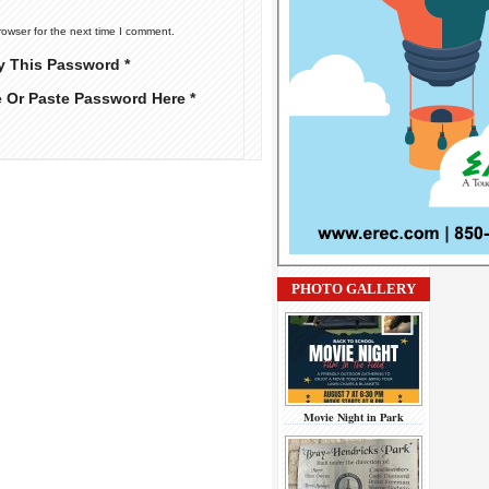
rowser for the next time I comment.
y This Password *
e Or Paste Password Here *
PHOTO GALLERY
Movie Night in Park