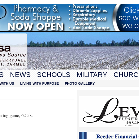
S
NEWS
SCHOOLS
MILITARY
CHURC
WITH US
LIVING WITH PURPOSE
PHOTO GALLERY
oring game, 62-58.