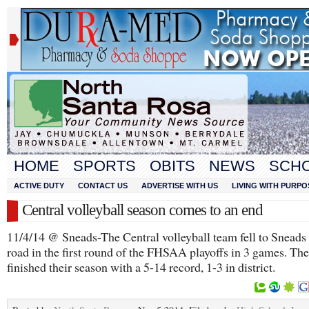
HOME
SPORTS
OBITS
NEWS
SCH
ACTIVE DUTY
CONTACT US
ADVERTISE WITH US
LIVING WITH PURPO
Central volleyball season comes to an end
11/4/14 @ Sneads-The Central volleyball team fell to Sneads
road in the first round of the FHSAA playoffs in 3 games. Th
finished their season with a 5-14 record, 1-3 in district.