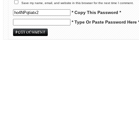
Save my name, email, and website in this browser for the next time I comment.
* Copy This Password *
* Type Or Paste Password Here 