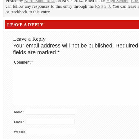
Posted by
North Santa Rosa
on Nov 5 2014. Filed under
High School
,
Loca
can follow any responses to this entry through the
RSS 2.0
. You can leave 
or trackback to this entry
LEAVE A REPLY
Leave a Reply
Your email address will not be published.
Required
fields are marked
*
Comment
*
Name
*
Email
*
Website