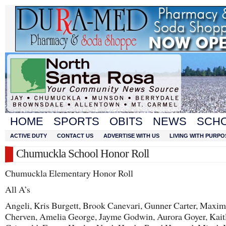
HOME
SPORTS
OBITS
NEWS
SCH
ACTIVE DUTY
CONTACT US
ADVERTISE WITH US
LIVING WITH PURPO
Chumuckla School Honor Roll
Chumuckla Elementary Honor Roll
All A’s
Angeli, Kris Burgett, Brook Canevari, Gunner Carter, Maxi
Cherven, Amelia George, Jayme Godwin, Aurora Goyer, Kait