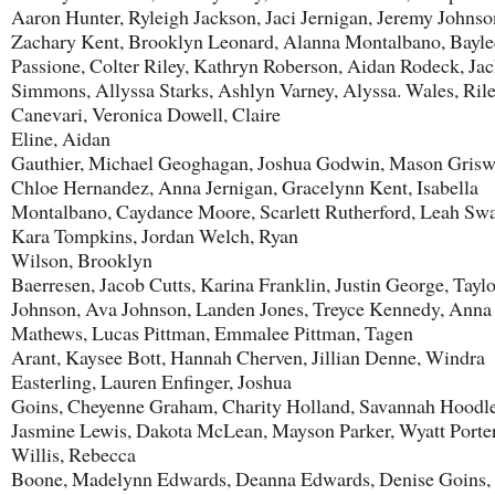
Aaron Hunter, Ryleigh Jackson, Jaci Jernigan, Jeremy Johnso
Zachary Kent, Brooklyn Leonard, Alanna Montalbano, Bayle
Passione, Colter Riley, Kathryn Roberson, Aidan Rodeck, Ja
Simmons, Allyssa Starks, Ashlyn Varney, Alyssa. Wales, Ril
Canevari, Veronica Dowell, Claire
Eline, Aidan
Gauthier, Michael Geoghagan, Joshua Godwin, Mason Grisw
Chloe Hernandez, Anna Jernigan, Gracelynn Kent, Isabella
Montalbano, Caydance Moore, Scarlett Rutherford, Leah Sw
Kara Tompkins, Jordan Welch, Ryan
Wilson, Brooklyn
Baerresen, Jacob Cutts, Karina Franklin, Justin George, Taylo
Johnson, Ava Johnson, Landen Jones, Treyce Kennedy, Anna
Mathews, Lucas Pittman, Emmalee Pittman, Tagen
Arant, Kaysee Bott, Hannah Cherven, Jillian Denne, Windra
Easterling, Lauren Enfinger, Joshua
Goins, Cheyenne Graham, Charity Holland, Savannah Hoodle
Jasmine Lewis, Dakota McLean, Mayson Parker, Wyatt Porter
Willis, Rebecca
Boone, Madelynn Edwards, Deanna Edwards, Denise Goins,