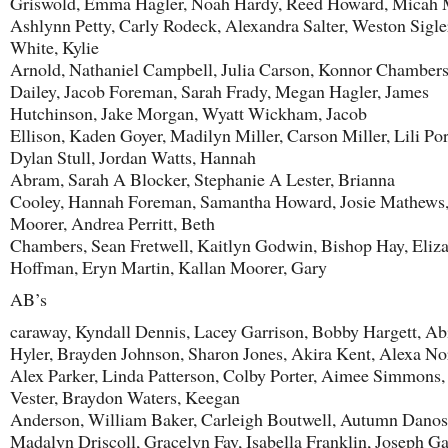
Griswold, Emma Hagler, Noah Hardy, Reed Howard, Micah M
Ashlynn Petty, Carly Rodeck, Alexandra Salter, Weston Sigle
White, Kylie
Arnold, Nathaniel Campbell, Julia Carson, Konnor Chambers
Dailey, Jacob Foreman, Sarah Frady, Megan Hagler, James
Hutchinson, Jake Morgan, Wyatt Wickham, Jacob
Ellison, Kaden Goyer, Madilyn Miller, Carson Miller, Lili Por
Dylan Stull, Jordan Watts, Hannah
Abram, Sarah A Blocker, Stephanie A Lester, Brianna
Cooley, Hannah Foreman, Samantha Howard, Josie Mathews
Moorer, Andrea Perritt, Beth
Chambers, Sean Fretwell, Kaitlyn Godwin, Bishop Hay, Eliz
Hoffman, Eryn Martin, Kallan Moorer, Gary
AB’s
caraway, Kyndall Dennis, Lacey Garrison, Bobby Hargett, Ab
Hyler, Brayden Johnson, Sharon Jones, Akira Kent, Alexa N
Alex Parker, Linda Patterson, Colby Porter, Aimee Simmons,
Vester, Braydon Waters, Keegan
Anderson, William Baker, Carleigh Boutwell, Autumn Danos
Madalyn Driscoll, Gracelyn Fay, Isabella Franklin, Joseph Ga