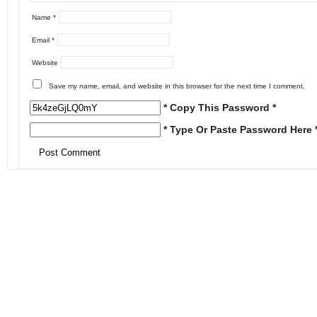
Name
*
Email
*
Website
Save my name, email, and website in this browser for the next time I comment.
* Copy This Password *
* Type Or Paste Password Here 