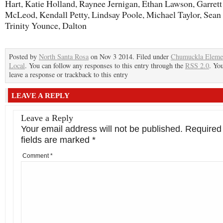
Hart, Katie Holland, Raynee Jernigan, Ethan Lawson, Garrett
McLeod, Kendall Petty, Lindsay Poole, Michael Taylor, Sea
Trinity Younce, Dalton
Posted by
North Santa Rosa
on Nov 3 2014. Filed under
Chumuckla Eleme
Local
. You can follow any responses to this entry through the
RSS 2.0
. Yo
leave a response or trackback to this entry
LEAVE A REPLY
Leave a Reply
Your email address will not be published.
Required
fields are marked
*
Comment
*