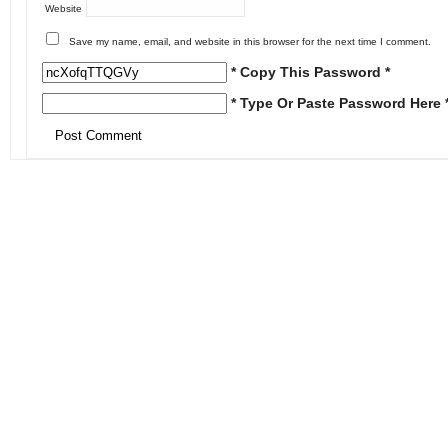
Website
Save my name, email, and website in this browser for the next time I comment.
* Copy This Password *
* Type Or Paste Password Here 