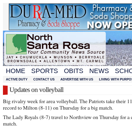
HOME
SPORTS
OBITS
NEWS
SCH
ACTIVE DUTY
CONTACT US
ADVERTISE WITH US
LIVING WITH PURPO
Updates on volleyball
Big rivalry week for area volleyball. The Patriots take their 1
record to Milton (8-11) on Thursday for a big match.
The Lady Royals (8-7) travel to Northview on Thursday for a d
match.