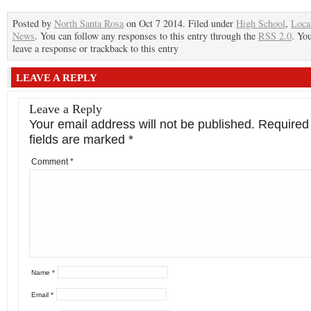
Posted by
North Santa Rosa
on Oct 7 2014. Filed under
High School
,
Loca
News
. You can follow any responses to this entry through the
RSS 2.0
. Yo
leave a response or trackback to this entry
LEAVE A REPLY
Leave a Reply
Your email address will not be published.
Required
fields are marked
*
Comment
*
Name
*
Email
*