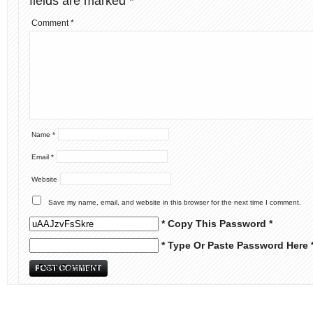
fields are marked
*
Comment
*
Name
*
Email
*
Website
Save my name, email, and website in this browser for the next time I comment.
* Copy This Password *
* Type Or Paste Password Here 