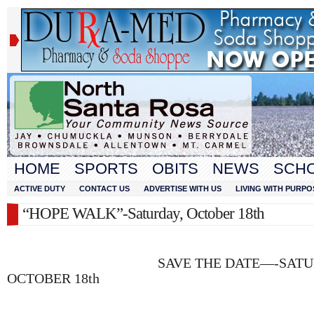
HOME
SPORTS
OBITS
NEWS
SCH
ACTIVE DUTY
CONTACT US
ADVERTISE WITH US
LIVING WITH PURPO
“HOPE WALK”-Saturday, October 18th
SAVE THE DATE—-SATURD
OCTOBER 18th