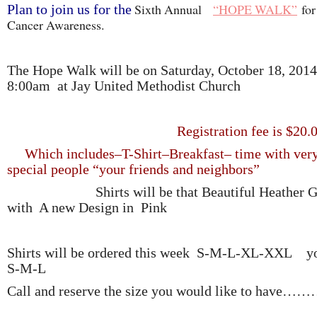
Sixth Annual
“HOPE WALK”
for
Plan to join us for the
Cancer Awareness.
The Hope Walk will be on Saturday, October 18, 2014
8:00am at Jay United Methodist Church
Registration fee is $20.0
Which includes–T-Shirt–Breakfast– time with ver
special people “your friends and neighbors”
Shirts will be that Beautiful Heather G
with A new Design in Pink
Shirts will be ordered this week S-M-L-XL-XXL 
S-M-L
Call and reserve the size you would like to have…