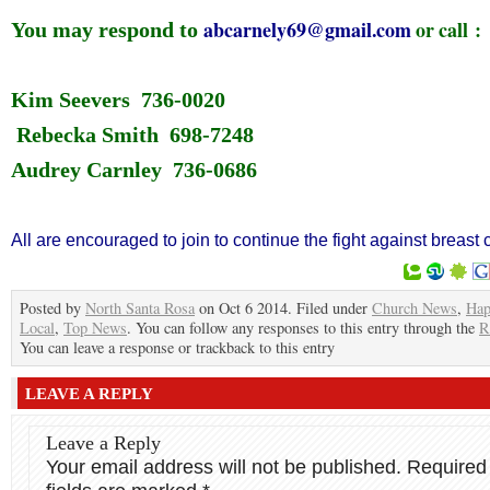
abcarnely69@gmail.com
or call :
You may respond to
Kim Seevers 736-0020
Rebecka Smith 698-7248
Audrey Carnley 736-0686
All are encouraged to join to continue the fight against breast 
Posted by
North Santa Rosa
on Oct 6 2014. Filed under
Church News
,
Hap
Local
,
Top News
. You can follow any responses to this entry through the
R
You can leave a response or trackback to this entry
LEAVE A REPLY
Leave a Reply
Your email address will not be published.
Required