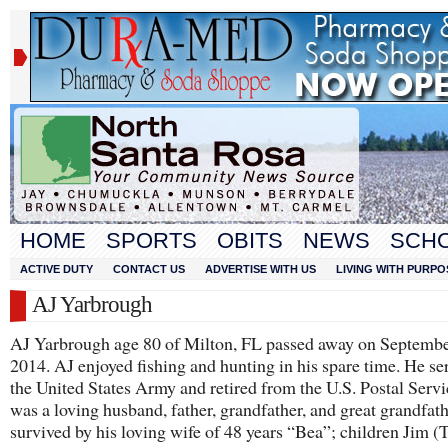
HOME
SPORTS
OBITS
NEWS
SCH
ACTIVE DUTY
CONTACT US
ADVERTISE WITH US
LIVING WITH PURPO
AJ Yarbrough
AJ Yarbrough age 80 of Milton, FL passed away on Septembe
2014. AJ enjoyed fishing and hunting in his spare time. He se
the United States Army and retired from the U.S. Postal Servi
was a loving husband, father, grandfather, and great grandfath
survived by his loving wife of 48 years “Bea”; children Jim (T