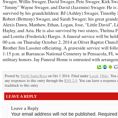
Swager, Willie Swager, David Swager, Pete Swager, Kirk Sw
“Jimmy” Wayne Swager, and David (Jazzmin) Swager. He is 
survived by his grandchildren: BJ (Ashley) Swager, Timothy
Robert (Britteny) Swager, and Sarah Swager; his great grand
Alexis Dawn, Matthew, Ethan, Logan, Jose, “Little David”, Li
Hayley, and Aria. He is also survived by two sisters, Thelma F
and Loretta (Frederick) Hargis. A funeral service will be held
00 a.m. on Thursday October 2, 2014 at Olivet Baptist Churc
Brother Jim Lassiter officiating. A graveside service will foll
1:15 p.m. at Barrancas National Cemetery in Pensacola, FL w
military honors. Jay Funeral Home is entrusted with arrange
Posted by
North Santa Rosa
on Oct 1 2014. Filed under
Local
,
Obits
. You 
any responses to this entry through the
RSS 2.0
. You can leave a response 
trackback to this entry
LEAVE A REPLY
Leave a Reply
Your email address will not be published.
Required