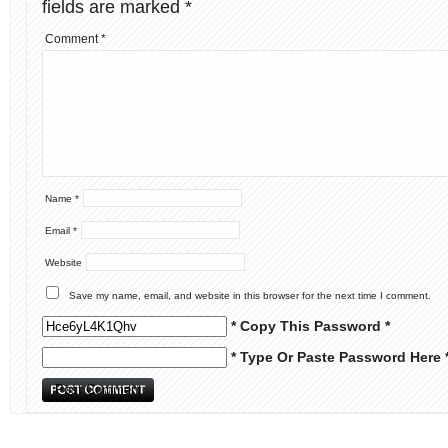
fields are marked
*
Comment
*
Name
*
Email
*
Website
Save my name, email, and website in this browser for the next time I comment.
* Copy This Password *
* Type Or Paste Password Here 