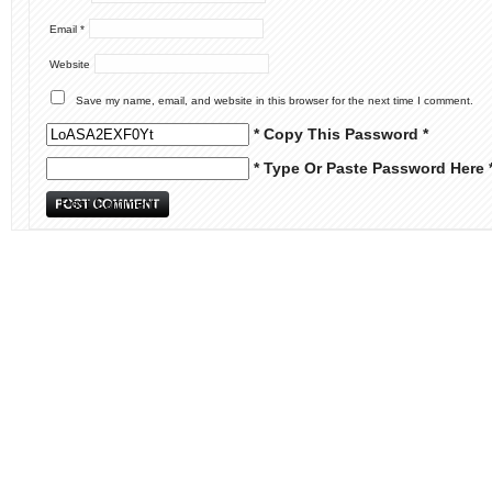
Email
*
Website
Save my name, email, and website in this browser for the next time I comment.
* Copy This Password *
* Type Or Paste Password Here 