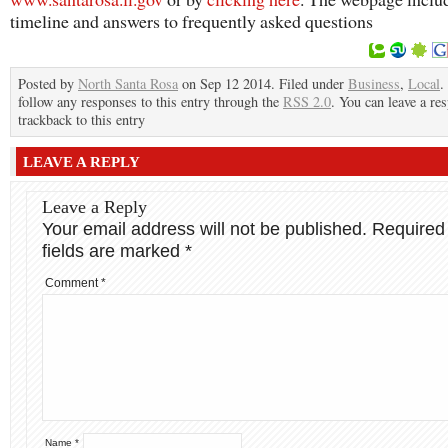
timeline and answers to frequently asked questions
Posted by
North Santa Rosa
on Sep 12 2014. Filed under
Business
,
Local
.
follow any responses to this entry through the
RSS 2.0
. You can leave a re
trackback to this entry
LEAVE A REPLY
Leave a Reply
Your email address will not be published.
Required
fields are marked
*
Comment
*
Name
*