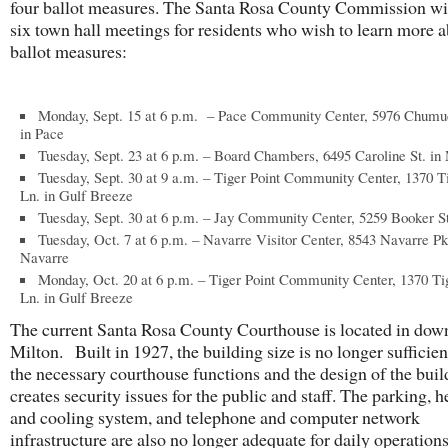
four ballot measures. The Santa Rosa County Commission wi
six town hall meetings for residents who wish to learn more a
ballot measures:
Monday, Sept. 15 at 6 p.m. – Pace Community Center, 5976 Chum
in Pace
Tuesday, Sept. 23 at 6 p.m. – Board Chambers, 6495 Caroline St. in 
Tuesday, Sept. 30 at 9 a.m. – Tiger Point Community Center, 1370 T
Ln. in Gulf Breeze
Tuesday, Sept. 30 at 6 p.m. – Jay Community Center, 5259 Booker St
Tuesday, Oct. 7 at 6 p.m. – Navarre Visitor Center, 8543 Navarre Pk
Navarre
Monday, Oct. 20 at 6 p.m. – Tiger Point Community Center, 1370 Ti
Ln. in Gulf Breeze
The current Santa Rosa County Courthouse is located in do
Milton. Built in 1927, the building size is no longer sufficient
the necessary courthouse functions and the design of the buil
creates security issues for the public and staff. The parking, h
and cooling system, and telephone and computer network
infrastructure are also no longer adequate for daily operation