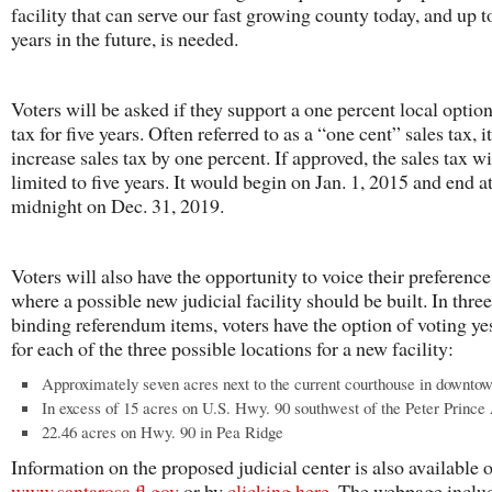
facility that can serve our fast growing county today, and up t
years in the future, is needed.
Voters will be asked if they support a one percent local option
tax for five years. Often referred to as a “one cent” sales tax, 
increase sales tax by one percent. If approved, the sales tax wi
limited to five years. It would begin on Jan. 1, 2015 and end a
midnight on Dec. 31, 2019.
Voters will also have the opportunity to voice their preference
where a possible new judicial facility should be built. In thre
binding referendum items, voters have the option of voting ye
for each of the three possible locations for a new facility:
Approximately seven acres next to the current courthouse in downto
In excess of 15 acres on U.S. Hwy. 90 southwest of the Peter Prince 
22.46 acres on Hwy. 90 in Pea Ridge
Information on the proposed judicial center is also available o
www.santarosa.fl.gov
or by
clicking here
. The webpage inclu