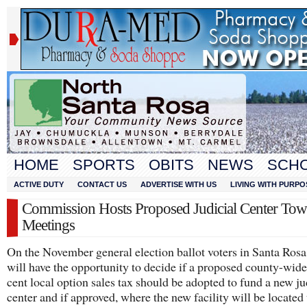
HOME
SPORTS
OBITS
NEWS
SCH
ACTIVE DUTY
CONTACT US
ADVERTISE WITH US
LIVING WITH PURPO
Commission Hosts Proposed Judicial Center Tow
Meetings
On the November general election ballot voters in Santa Ros
will have the opportunity to decide if a proposed county-wid
cent local option sales tax should be adopted to fund a new ju
center and if approved, where the new facility will be located