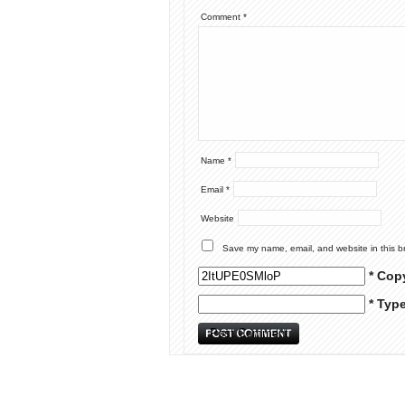
Comment
*
Name
*
Email
*
Website
Save my name, email, and website in this b
* Cop
* Typ