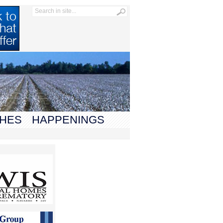
HES
HAPPENINGS