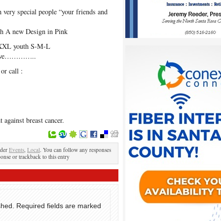
very special people “your friends and
ith A new Design in Pink
L-XXL youth S-M-L
o have…………..
r call :
t against breast cancer.
nder
Events
,
Local
. You can follow any responses
ponse or trackback to this entry
shed.
Required fields are marked