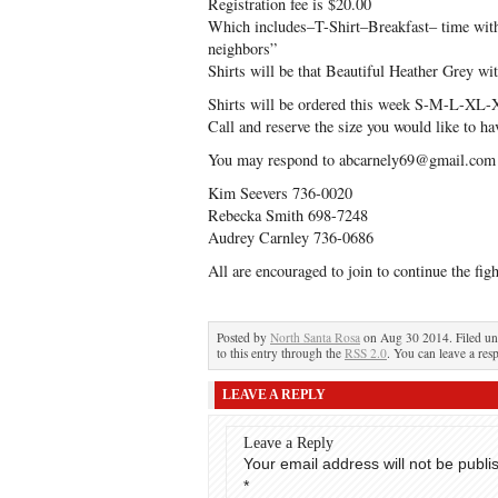
Registration fee is $20.00
Which includes–T-Shirt–Breakfast– time with 
neighbors”
Shirts will be that Beautiful Heather Grey w
Shirts will be ordered this week S-M-L-X
Call and reserve the size you would like t
You may respond to abcarnely69@gmail.com o
Kim Seevers 736-0020
Rebecka Smith 698-7248
Audrey Carnley 736-0686
All are encouraged to join to continue the figh
Posted by
North Santa Rosa
on Aug 30 2014. Filed u
to this entry through the
RSS 2.0
. You can leave a res
LEAVE A REPLY
Leave a Reply
Your email address will not be publi
*