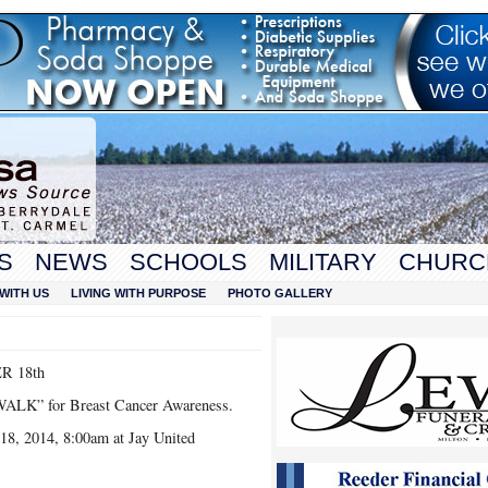
S
NEWS
SCHOOLS
MILITARY
CHURC
WITH US
LIVING WITH PURPOSE
PHOTO GALLERY
R 18th
 WALK” for Breast Cancer Awareness.
18, 2014, 8:00am at Jay United