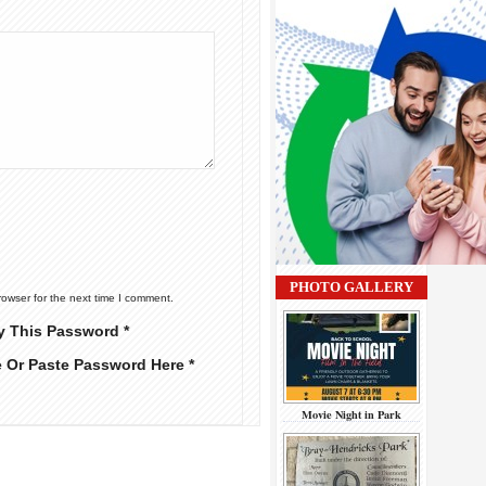
PHOTO GALLERY
rowser for the next time I comment.
y This Password *
e Or Paste Password Here *
Movie Night in Park