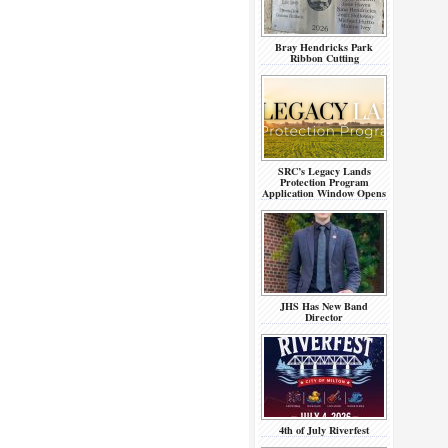
Bray Hendricks Park
Ribbon Cutting
SRC’s Legacy Lands
Protection Program
Application Window Opens
JHS Has New Band
Director
4th of July Riverfest