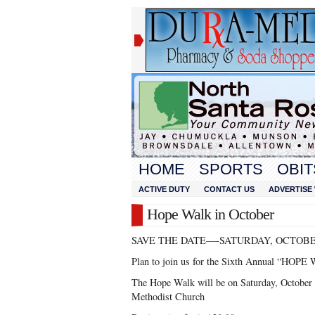
HOME
SPORTS
OBIT
ACTIVE DUTY
CONTACT US
ADVERTISE 
Hope Walk in October
SAVE THE DATE—-SATURDAY, OCTOBE
Plan to join us for the Sixth Annual “HOPE
The Hope Walk will be on Saturday, October 
Methodist Church