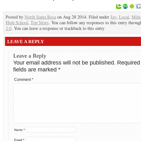
Posted by
North Santa Rosa
on Aug 28 2014. Filed under
Jay
,
Local
,
Milt
High School
,
Top News
. You can follow any responses to this entry throu
2.0
. You can leave a response or trackback to this entry
LEAVE A REPLY
Leave a Reply
Your email address will not be published.
Required
fields are marked
*
Comment
*
Name
*
Email
*