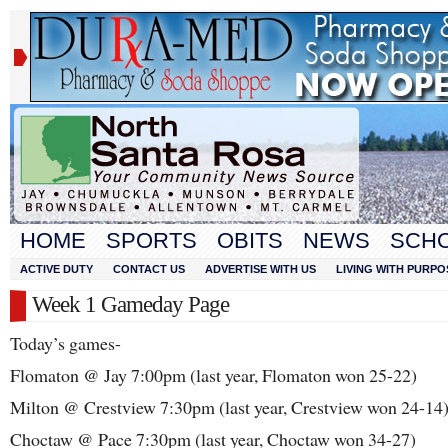
HOME
SPORTS
OBITS
NEWS
SCH
ACTIVE DUTY
CONTACT US
ADVERTISE WITH US
LIVING WITH PURPO
Week 1 Gameday Page
Today’s games-
Flomaton @ Jay 7:00pm (last year, Flomaton won 25-22)
Milton @ Crestview 7:30pm (last year, Crestview won 24-14
Choctaw @ Pace 7:30pm (last year, Choctaw won 34-27)