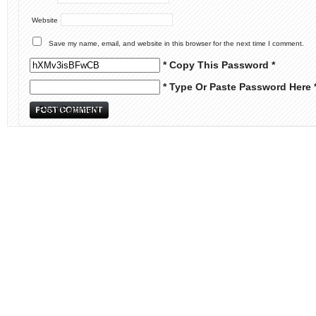
Website
Save my name, email, and website in this browser for the next time I comment.
* Copy This Password *
* Type Or Paste Password Here 