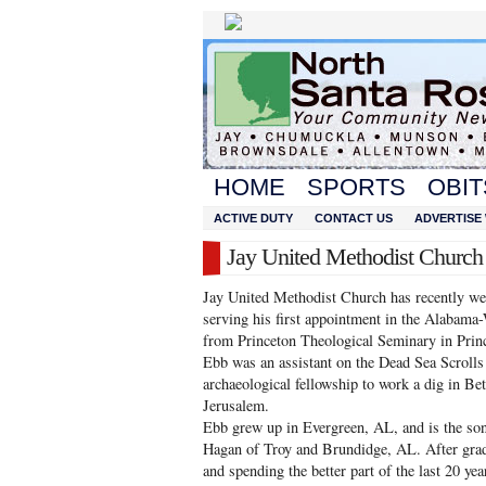
HOME
SPORTS
OBIT
ACTIVE DUTY
CONTACT US
ADVERTISE 
Jay United Methodist Churc
Jay United Methodist Church has recently w
serving his first appointment in the Alabama-
from Princeton Theological Seminary in Princ
Ebb was an assistant on the Dead Sea Scrolls
archaeological fellowship to work a dig in Bet
Jerusalem.
Ebb grew up in Evergreen, AL, and is the so
Hagan of Troy and Brundidge, AL. After gra
and spending the better part of the last 20 ye