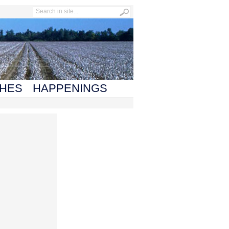
HES
HAPPENINGS