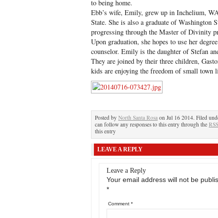
to being home.
Ebb’s wife, Emily, grew up in Inchelium, W
State. She is also a graduate of Washington St
progressing through the Master of Divinity 
Upon graduation, she hopes to use her degree 
counselor. Emily is the daughter of Stefan a
They are joined by their three children, Gast
kids are enjoying the freedom of small town li
Posted by
North Santa Rosa
on Jul 16 2014. Filed un
can follow any responses to this entry through the
RSS
this entry
LEAVE A REPLY
Leave a Reply
Your email address will not be publi
*
Comment
*