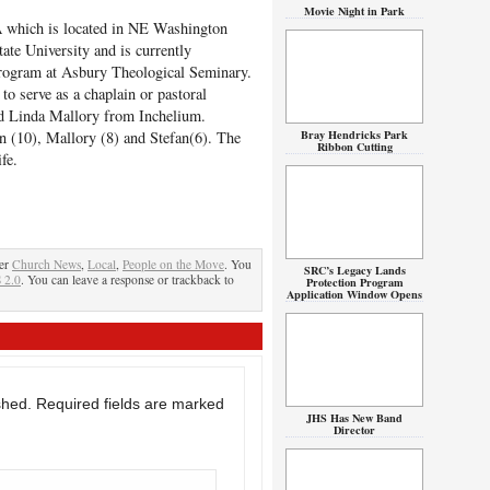
Movie Night in Park
A which is located in NE Washington
ate University and is currently
program at Asbury Theological Seminary.
to serve as a chaplain or pastoral
nd Linda Mallory from Inchelium.
Bray Hendricks Park
on (10), Mallory (8) and Stefan(6). The
Ribbon Cutting
fe.
der
Church News
,
Local
,
People on the Move
. You
SRC’s Legacy Lands
 2.0
. You can leave a response or trackback to
Protection Program
Application Window Opens
shed.
Required fields are marked
JHS Has New Band
Director