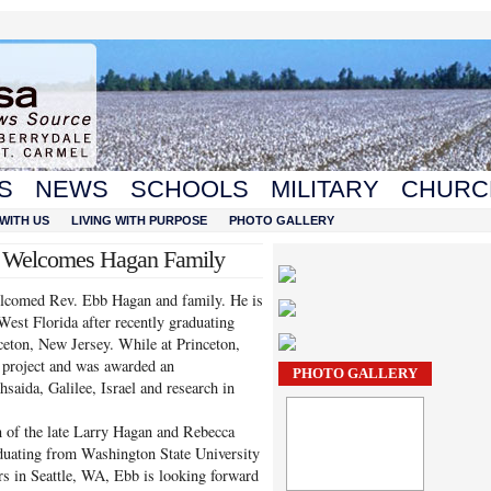
S
NEWS
SCHOOLS
MILITARY
CHURC
WITH US
LIVING WITH PURPOSE
PHOTO GALLERY
h Welcomes Hagan Family
elcomed Rev. Ebb Hagan and family. He is
West Florida after recently graduating
eton, New Jersey. While at Princeton,
 project and was awarded an
PHOTO GALLERY
hsaida, Galilee, Israel and research in
n of the late Larry Hagan and Rebecca
duating from Washington State University
ars in Seattle, WA, Ebb is looking forward