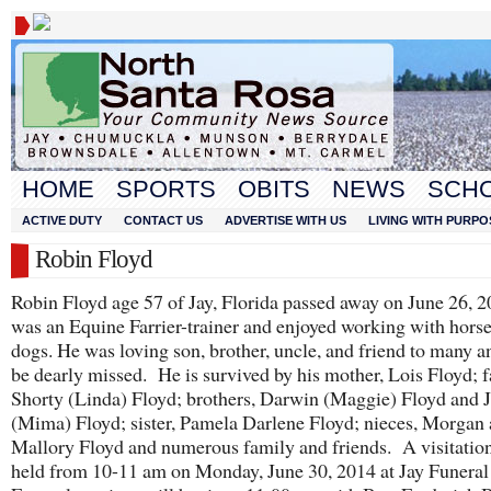
HOME
SPORTS
OBITS
NEWS
SCH
ACTIVE DUTY
CONTACT US
ADVERTISE WITH US
LIVING WITH PURPO
Robin Floyd
Robin Floyd age 57 of Jay, Florida passed away on June 26, 
was an Equine Farrier-trainer and enjoyed working with hors
dogs. He was loving son, brother, uncle, and friend to many a
be dearly missed. He is survived by his mother, Lois Floyd; f
Shorty (Linda) Floyd; brothers, Darwin (Maggie) Floyd and 
(Mima) Floyd; sister, Pamela Darlene Floyd; nieces, Morgan
Mallory Floyd and numerous family and friends. A visitation
held from 10-11 am on Monday, June 30, 2014 at Jay Funera