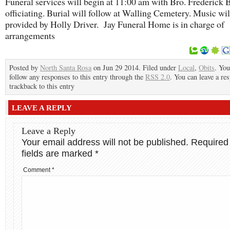
Funeral services will begin at 11:00 am with Bro. Frederick
officiating. Burial will follow at Walling Cemetery. Music wil
provided by Holly Driver. Jay Funeral Home is in charge of
arrangements
Posted by
North Santa Rosa
on Jun 29 2014. Filed under
Local
,
Obits
. You
follow any responses to this entry through the
RSS 2.0
. You can leave a re
trackback to this entry
LEAVE A REPLY
Leave a Reply
Your email address will not be published.
Required
fields are marked
*
Comment
*