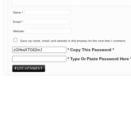
Name
*
Email
*
Website
Save my name, email, and website in this browser for the next time I comment.
* Copy This Password *
* Type Or Paste Password Here 