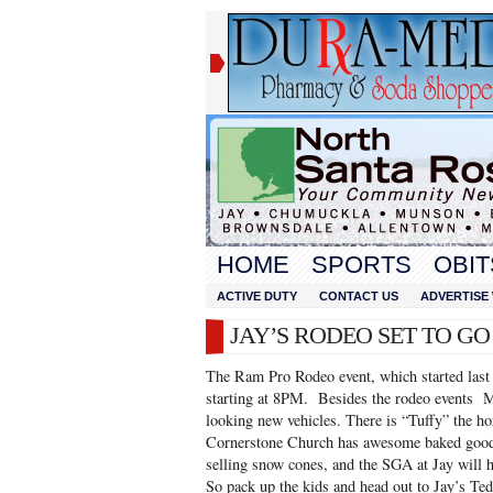
HOME
SPORTS
OBIT
ACTIVE DUTY
CONTACT US
ADVERTISE 
JAY’S RODEO SET TO G
The Ram Pro Rodeo event, which started last n
starting at 8PM. Besides the rodeo events Mi
looking new vehicles. There is “Tuffy” the ho
Cornerstone Church has awesome baked goods
selling snow cones, and the SGA at Jay will h
So pack up the kids and head out to Jay’s T