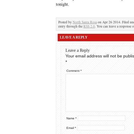
tonight.
Posted by
North Santa Rosa
on Apr 26 2014. Filed u
entry through the
RSS 2.0
. You can leave a response o
LEAVE A REPLY
Leave a Reply
Your email address will not be publi
*
Comment
*
Name
*
Email
*