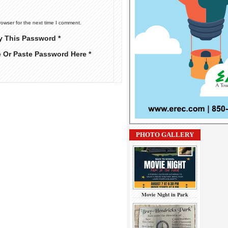
rowser for the next time I comment.
y This Password *
e Or Paste Password Here *
PHOTO GALLERY
Movie Night in Park