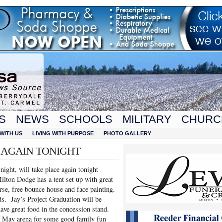
S
NEWS
SCHOOLS
MILITARY
CHURC
WITH US
LIVING WITH PURPOSE
PHOTO GALLERY
O AGAIN TONIGHT
ight, will take place again tonight
lton Dodge has a tent set up with great
rse, free bounce house and face painting.
. Jay’s Project Graduation will be
ave great food in the concession stand.
ed May arena for some good family fun