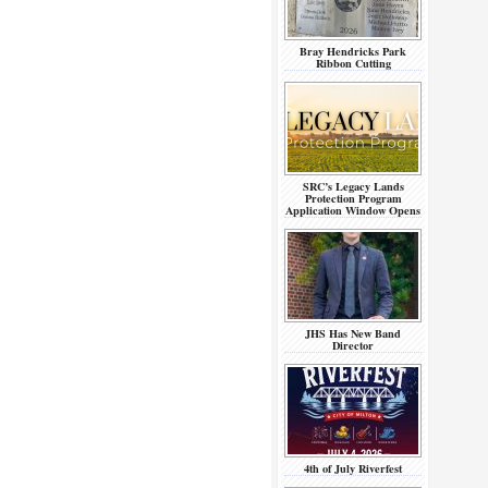
Bray Hendricks Park
Ribbon Cutting
SRC’s Legacy Lands
Protection Program
Application Window Opens
JHS Has New Band
Director
4th of July Riverfest