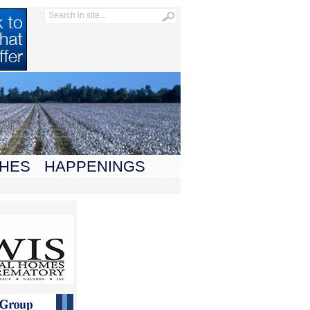
HES
HAPPENINGS