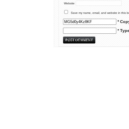
Website
Save my name, email, and website in this b
* Cop
* Typ