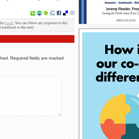
nder
Local
. You can follow any responses to this
r trackback to this entry
shed.
Required fields are marked