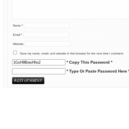
Name
*
Email
*
Website
Save my name, email, and website in this browser for the next time I comment.
* Copy This Password *
* Type Or Paste Password Here 