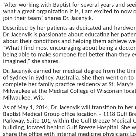
“After working with Baptist for several years and see
what a great organization it is, I am excited to now of
join their team” shares Dr. Jacenyik.
Described by her patients as dedicated and hardwor
Dr. Jacenyik is passionate about educating her patie
about their conditions and helping them achieve wel
“What I find most encouraging about being a doctor 
being able to make someone feel better than they e
imagined,” she shares.
Dr. Jacenyik earned her medical degree from the Uni
of Sydney in Sydney, Australia. She then went on to
complete her family practice residency at St. Mary’s
Milwaukee at the Medical College of Wisconsin loca
Milwaukee, Wis.
As of May 1, 2014, Dr. Jacenyik will transition to her
Baptist Medical Group office location – 1118 Gulf Br
Parkway, Suite 101, within the Gulf Breeze Medical O
building, located behind Gulf Breeze Hospital. She wi
share the office with internal medicine physicians L