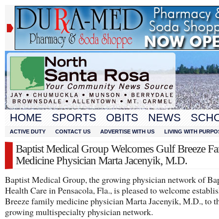
HOME
SPORTS
OBITS
NEWS
SCH
ACTIVE DUTY
CONTACT US
ADVERTISE WITH US
LIVING WITH PURPO
Baptist Medical Group Welcomes Gulf Breeze Fa
Medicine Physician Marta Jacenyik, M.D.
Baptist Medical Group, the growing physician network of Bap
Health Care in Pensacola, Fla., is pleased to welcome establi
Breeze family medicine physician Marta Jacenyik, M.D., to t
growing multispecialty physician network.