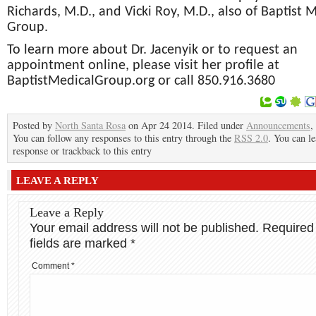
Richards, M.D., and Vicki Roy, M.D., also of Baptist 
Group.
To learn more about Dr. Jacenyik or to request an
appointment online, please visit her profile at
BaptistMedicalGroup.org or call 850.916.3680
Posted by
North Santa Rosa
on Apr 24 2014. Filed under
Announcements
,
You can follow any responses to this entry through the
RSS 2.0
. You can le
response or trackback to this entry
LEAVE A REPLY
Leave a Reply
Your email address will not be published.
Required
fields are marked
*
Comment
*