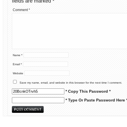
fields are marked
*
Comment
*
Name
*
Email
*
Website
Save my name, email, and website in this browser for the next time I comment.
* Copy This Password *
* Type Or Paste Password Here 