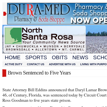
HOME
SPORTS
OBITS
NEWS
SCH
ACTIVE DUTY
CONTACT US
ADVERTISE WITH US
LIVING WITH PURPO
Brown Sentenced to Five Years
State Attorney Bill Eddins announced that Daryl Lamar Brow
46, of Century, Florida, was sentenced today by Circuit Cour
Ross Goodman to five years state prison.