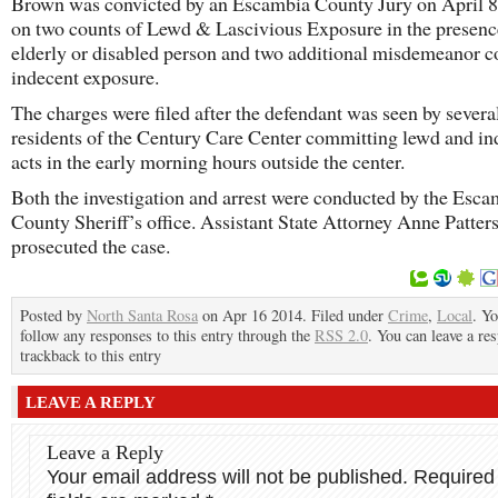
Brown was convicted by an Escambia County Jury on April 8
on two counts of Lewd & Lascivious Exposure in the presenc
elderly or disabled person and two additional misdemeanor c
indecent exposure.
The charges were filed after the defendant was seen by severa
residents of the Century Care Center committing lewd and in
acts in the early morning hours outside the center.
Both the investigation and arrest were conducted by the Esca
County Sheriff’s office. Assistant State Attorney Anne Patter
prosecuted the case.
Posted by
North Santa Rosa
on Apr 16 2014. Filed under
Crime
,
Local
. Y
follow any responses to this entry through the
RSS 2.0
. You can leave a re
trackback to this entry
LEAVE A REPLY
Leave a Reply
Your email address will not be published.
Required