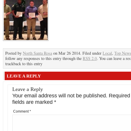
Posted by
North Santa Rosa
on Mar 26 2014. Filed under
Local
,
Top New
follow any responses to this entry through the
RSS 2.0
. You can leave a re
trackback to this entry
LEAVE A REPLY
Leave a Reply
Your email address will not be published.
Required
fields are marked
*
Comment
*