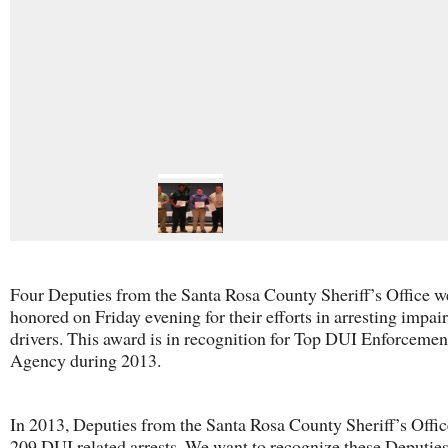
Four Deputies from the Santa Rosa County Sheriff’s Office w
honored on Friday evening for their efforts in arresting impai
drivers. This award is in recognition for Top DUI Enforcement
Agency during 2013.
In 2013, Deputies from the Santa Rosa County Sheriff’s Offi
209 DUI related arrests. We want to recognize these Deputies 