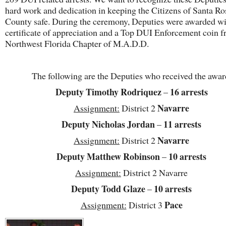
hard work and dedication in keeping the Citizens of Santa Ro
County safe. During the ceremony, Deputies were awarded wi
certificate of appreciation and a Top DUI Enforcement coin f
Northwest Florida Chapter of M.A.D.D.
The following are the Deputies who received the awar
Deputy Timothy Rodriquez
16
arrests
–
Navarre
Assignment:
District 2
Deputy Nicholas Jordan
11 arrests
–
Navarre
Assignment:
District 2
Deputy Matthew Robinson
10 arrests
–
Assignment:
District 2 Navarre
Deputy Todd Glaze
10 arrests
–
Pace
Assignment:
District 3