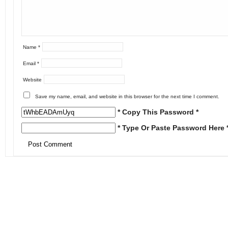
Name
*
Email
*
Website
Save my name, email, and website in this browser for the next time I comment.
* Copy This Password *
* Type Or Paste Password Here 