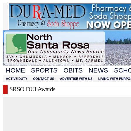
HOME
SPORTS
OBITS
NEWS
SCH
ACTIVE DUTY
CONTACT US
ADVERTISE WITH US
LIVING WITH PURPO
SRSO DUI Awards