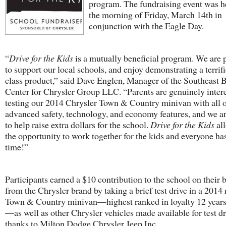
program. The fundraising event was h
the morning of Friday, March 14th in
conjunction with the Eagle Day.
“
Drive for the Kids
is a mutually beneficial program. We are 
to support our local schools, and enjoy demonstrating a terrif
class product,” said Dave Englen, Manager of the Southeast 
Center for Chrysler Group LLC. “Parents are genuinely intere
testing our 2014 Chrysler Town & Country minivan with all o
advanced safety, technology, and economy features, and we a
to help raise extra dollars for the school.
Drive for the Kids
al
the opportunity to work together for the kids and everyone has
time!”
Participants earned a $10 contribution to the school on their 
from the Chrysler brand by taking a brief test drive in a 2014
Town & Country minivan—highest ranked in loyalty 12 years
—as well as other Chrysler vehicles made available for test dr
thanks to Milton Dodge Chrysler Jeep Inc.