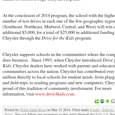
At the conclusion of 2014 program, the school with the highe
number of test drives in each one of the five geographic regio
(Southeast, Northeast, Midwest, Central, and West) will win 
additional $5,000, for a total of $25,000 in additional fundin
Chrysler through the
Drive for the Kids
program.
Chrysler supports schools in the communities where the co
does business. Since 1993, when Chrysler introduced
Drive 
Kids
, Chrysler dealers have worked with parents and educator
communities across the nation. Chrysler has contributed over
million directly to local schools for student needs, from play
and field trips, to reading programs and new computers. Chrys
proud of this tradition of community involvement. For more
information, visit
www.drive4kids.com
.
Posted by
North Santa Rosa
on Mar 21 2014. Filed under
Events
,
Schools
News
. You can follow any responses to this entry through the
RSS 2.0
. Yo