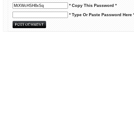
* Copy This Password *
* Type Or Paste Password Here 