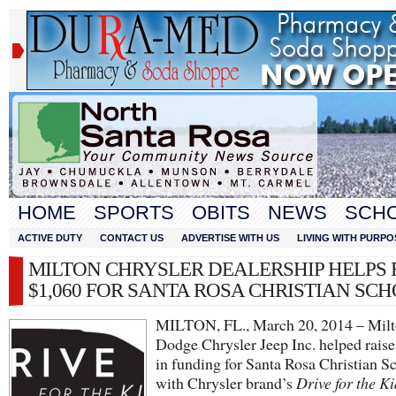
HOME
SPORTS
OBITS
NEWS
SCH
ACTIVE DUTY
CONTACT US
ADVERTISE WITH US
LIVING WITH PURPO
MILTON CHRYSLER DEALERSHIP HELPS 
$1,060 FOR SANTA ROSA CHRISTIAN SC
MILTON, FL., March 20, 2014 – Mil
Dodge Chrysler Jeep Inc. helped rais
in funding for Santa Rosa Christian S
with Chrysler brand’s
Drive for the Ki