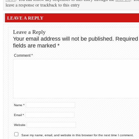
leave a response or trackback to this entry
LEAVE A REPLY
Leave a Reply
Your email address will not be published.
Required
fields are marked
*
Comment
*
Name
*
Email
*
Website
Save my name, email, and website in this browser for the next time I comment.