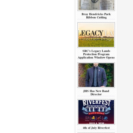
Bray Hendricks Park
Ribbon Cutting
SRC’s Legacy Lands
Protection Program
Application Window Opens
JHS Has New Band
Director
4th of July Riverfest