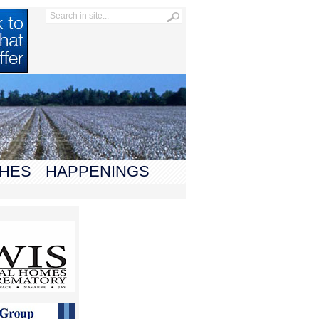
HES
HAPPENINGS