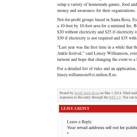
setup a variety of homemade games, food and 
money and awareness for their organizations.
Not-for-profit groups based in Santa Rosa, E
a 10-foot by 10-foot area for a minimal fee. 
$20 without electricity and $25 if electricity
$30 if electricity is not required and $35 with 
“Last year was the first time in a while that 
Ankle festival,” said Linsey Williamson, eve
turnout and hope that changing the event to a
For a detailed list of rules and an applicatio
linsey.williamson@ci.milton.fl.us.
Posted by
North Santa Rosa
on Mar 1 2014. Filed un
responses to this entry through the
RSS 2.0
. You can l
LEAVE A REPLY
Leave a Reply
Your email address will not be publi
*