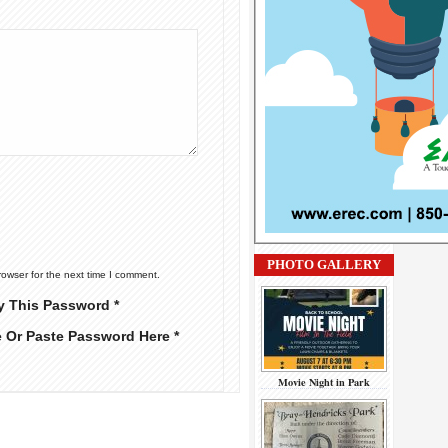
PHOTO GALLERY
rowser for the next time I comment.
y This Password *
e Or Paste Password Here *
Movie Night in Park