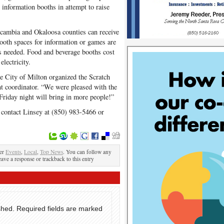
information booths in attempt to raise
scambia and Okaloosa counties can receive
Booth spaces for information or games are
 is needed. Food and beverage booths cost
electricity.
the City of Milton organized the Scratch
nt coordinator. “We were pleased with the
 Friday night will bring in more people!”
n, contact Linsey at (850) 983-5466 or
der
Events
,
Local
,
Top News
. You can follow any
eave a response or trackback to this entry
shed.
Required fields are marked