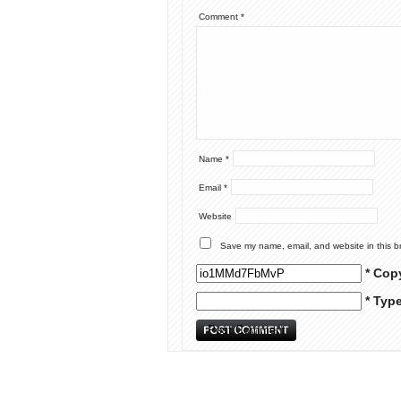
Comment
*
Name
*
Email
*
Website
Save my name, email, and website in this b
* Cop
* Typ