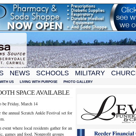
S
NEWS
SCHOOLS
MILITARY
CHURC
WITH US
LIVING WITH PURPOSE
PHOTO GALLERY
OOTH SPACE AVAILABLE
o be Friday, March 14
 the annual Scratch Ankle Festival set for
.m.
 event where local residents gather for an
ic, games and food. Nonprofit groups