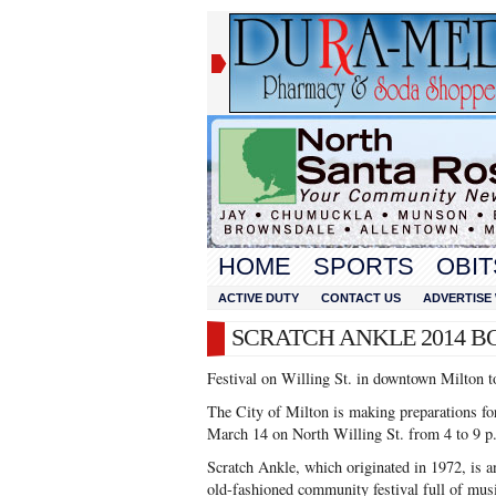
HOME
SPORTS
OBIT
ACTIVE DUTY
CONTACT US
ADVERTISE 
SCRATCH ANKLE 2014 B
Festival on Willing St. in downtown Milton t
The City of Milton is making preparations for
March 14 on North Willing St. from 4 to 9 p
Scratch Ankle, which originated in 1972, is an
old-fashioned community festival full of mus