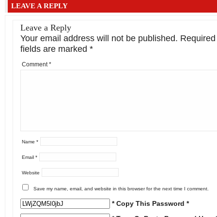
LEAVE A REPLY
Leave a Reply
Your email address will not be published.
Required
fields are marked
*
Comment
*
Name
*
Email
*
Website
Save my name, email, and website in this browser for the next time I comment.
* Copy This Password *