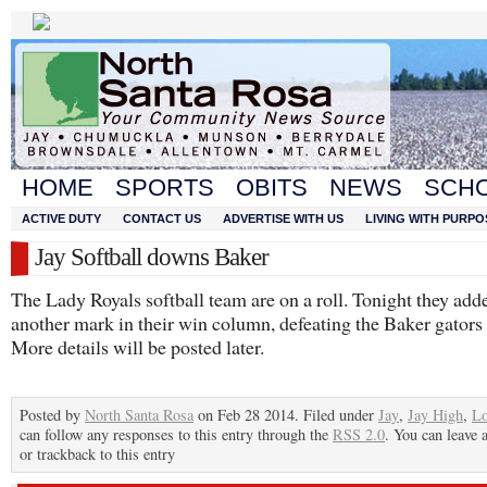
HOME
SPORTS
OBITS
NEWS
SCH
ACTIVE DUTY
CONTACT US
ADVERTISE WITH US
LIVING WITH PURPO
Jay Softball downs Baker
The Lady Royals softball team are on a roll. Tonight they add
another mark in their win column, defeating the Baker gators 
More details will be posted later.
Posted by
North Santa Rosa
on Feb 28 2014. Filed under
Jay
,
Jay High
,
Lo
can follow any responses to this entry through the
RSS 2.0
. You can leave 
or trackback to this entry