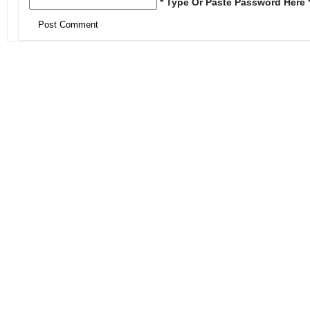
* Type Or Paste Password Here 