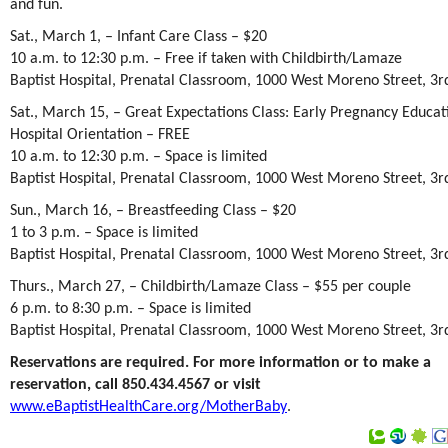
and fun.
Sat., March 1, – Infant Care Class – $20
10 a.m. to 12:30 p.m. – Free if taken with Childbirth/Lamaze
Baptist Hospital, Prenatal Classroom, 1000 West Moreno Street, 3rd
Sat., March 15, – Great Expectations Class: Early Pregnancy Educat
Hospital Orientation – FREE
10 a.m. to 12:30 p.m. – Space is limited
Baptist Hospital, Prenatal Classroom, 1000 West Moreno Street, 3rd
Sun., March 16, – Breastfeeding Class – $20
1 to 3 p.m. – Space is limited
Baptist Hospital, Prenatal Classroom, 1000 West Moreno Street, 3rd
Thurs., March 27, – Childbirth/Lamaze Class – $55 per couple
6 p.m. to 8:30 p.m. – Space is limited
Baptist Hospital, Prenatal Classroom, 1000 West Moreno Street, 3rd
Reservations are required. For more information or to make a
reservation, call 850.434.4567 or visit
www.eBaptistHealthCare.org/MotherBaby
.