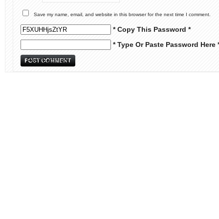
Save my name, email, and website in this browser for the next time I comment.
* Copy This Password *
* Type Or Paste Password Here 