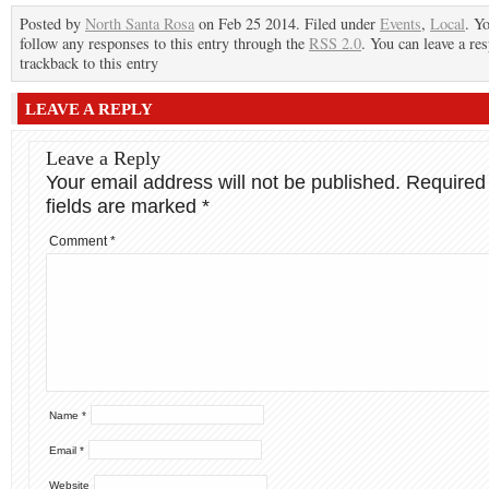
Posted by
North Santa Rosa
on Feb 25 2014. Filed under
Events
,
Local
. Y
follow any responses to this entry through the
RSS 2.0
. You can leave a re
trackback to this entry
LEAVE A REPLY
Leave a Reply
Your email address will not be published.
Required
fields are marked
*
Comment
*
Name
*
Email
*
Website