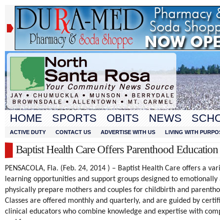
HOME
SPORTS
OBITS
NEWS
SCH
ACTIVE DUTY
CONTACT US
ADVERTISE WITH US
LIVING WITH PURPO
Baptist Health Care Offers Parenthood Education
PENSACOLA, Fla. (Feb. 24, 2014 ) – Baptist Health Care offers a vari
learning opportunities and support groups designed to emotionally
physically prepare mothers and couples for childbirth and parenth
Classes are offered monthly and quarterly, and are guided by certif
clinical educators who combine knowledge and expertise with com