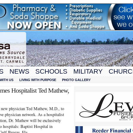
S
NEWS
SCHOOLS
MILITARY
CHURC
WITH US
LIVING WITH PURPOSE
PHOTO GALLERY
mes Hospitalist Ted Mathew,
e new physician Ted Mathew, M.D., to
ve physician network. As a hospitalist
tion, Dr. Mathew will be exclusively
o hospitals: Baptist Hospital in
Gulf Breeze, Fla.