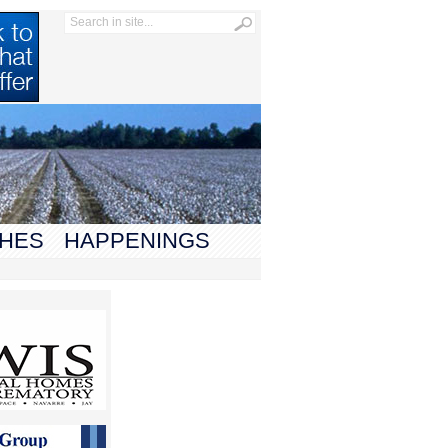
HES
HAPPENINGS