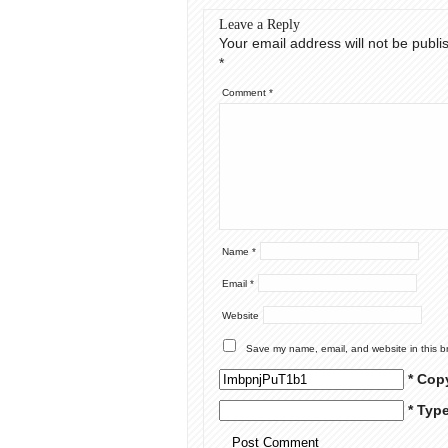
Leave a Reply
Your email address will not be publi
*
Comment
*
Name
*
Email
*
Website
Save my name, email, and website in this b
* Cop
* Typ