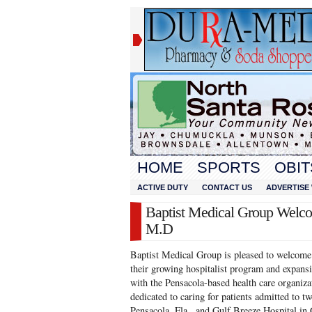
HOME
SPORTS
OBIT
ACTIVE DUTY
CONTACT US
ADVERTISE 
Baptist Medical Group Welco
M.D
Baptist Medical Group is pleased to welcom
their growing hospitalist program and expansi
with the Pensacola-based health care organiza
dedicated to caring for patients admitted to tw
Pensacola, Fla., and Gulf Breeze Hospital in 