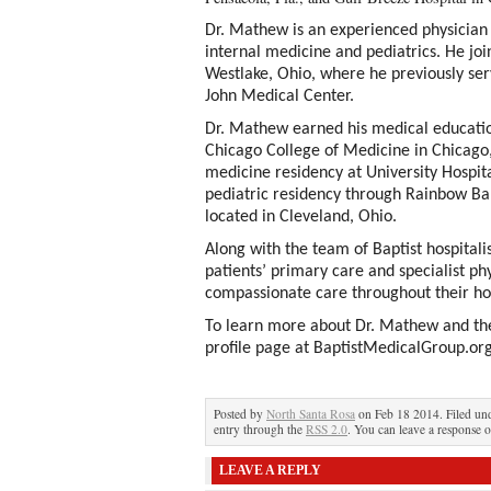
Dr. Mathew is an experienced physician 
internal medicine and pediatrics. He jo
Westlake, Ohio, where he previously serve
John Medical Center.
Dr. Mathew earned his medical education 
Chicago College of Medicine in Chicago,
medicine residency at University Hospi
pediatric residency through Rainbow Bab
located in Cleveland, Ohio.
Along with the team of Baptist hospitali
patients’ primary care and specialist phy
compassionate care throughout their hos
To learn more about Dr. Mathew and the 
profile page at BaptistMedicalGroup.org
Posted by
North Santa Rosa
on Feb 18 2014. Filed un
entry through the
RSS 2.0
. You can leave a response o
LEAVE A REPLY