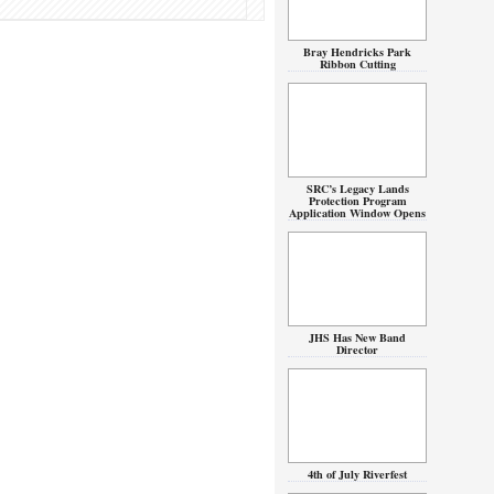
Bray Hendricks Park
Ribbon Cutting
SRC’s Legacy Lands
Protection Program
Application Window Opens
JHS Has New Band
Director
4th of July Riverfest