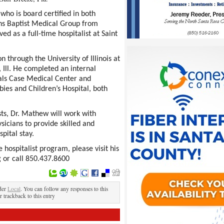
who is board certified in both
ins Baptist Medical Group from
d as a full-time hospitalist at Saint
through the University of Illinois at
 Ill. He completed an internal
tals Case Medical Center and
ies and Children’s Hospital, both
sts, Dr. Mathew will work with
sicians to provide skilled and
pital stay.
hospitalist program, please visit his
 or call 850.437.8600
der
Local
. You can follow any responses to this
r trackback to this entry