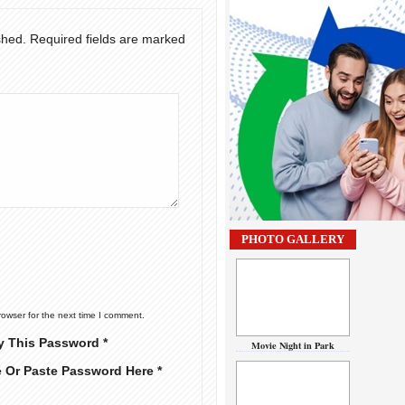
shed.
Required fields are marked
PHOTO GALLERY
rowser for the next time I comment.
y This Password *
Movie Night in Park
e Or Paste Password Here *