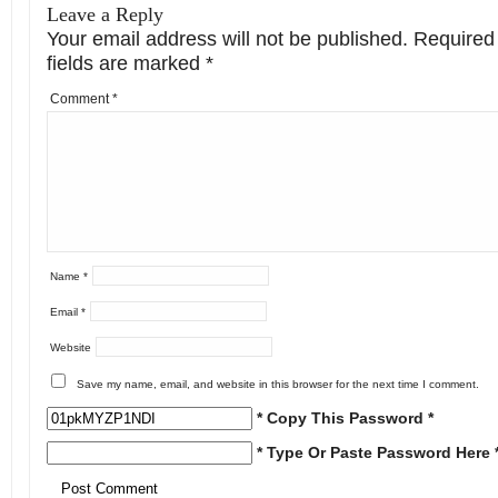
Leave a Reply
Your email address will not be published.
Required
fields are marked
*
Comment
*
Name
*
Email
*
Website
Save my name, email, and website in this browser for the next time I comment.
* Copy This Password *
* Type Or Paste Password Here 