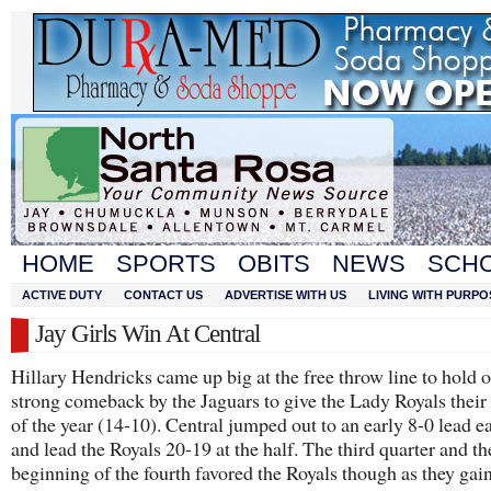
HOME
SPORTS
OBITS
NEWS
SCH
ACTIVE DUTY
CONTACT US
ADVERTISE WITH US
LIVING WITH PURPO
Jay Girls Win At Central
Hillary Hendricks came up big at the free throw line to hold o
strong comeback by the Jaguars to give the Lady Royals their
of the year (14-10). Central jumped out to an early 8-0 lead ea
and lead the Royals 20-19 at the half. The third quarter and th
beginning of the fourth favored the Royals though as they gai