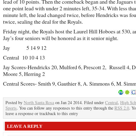
lead of 10 points. Then the comeback began and the Jaguars 
one point lead with under 2 minutes left, 35-34. With less tha
minute left, the lead changed twice, before Hendricks was fo
twice, sealing the deal for the Royals.
Friday night, the Royals host the Laurel Hill Hoboes at 530, a
Jay’s four seniors will be honored as it it senior night.
Jay 5 14 9 12
Central 10 10 4 13
Jay Scores-Hendricks 20, Mulford 6, Prescott 2, Russell 4, 
Moore 5, Herring 2
Central Scores- Smith 9, Gauthier 8, A. Simmons 6, M. Sim
Posted by
North Santa Rosa
on Jan 24 2014. Filed under
Central
,
High Sch
Sports
. You can follow any responses to this entry through the
RSS 2.0
. Y
leave a response or trackback to this entry
LEAVE A REPLY