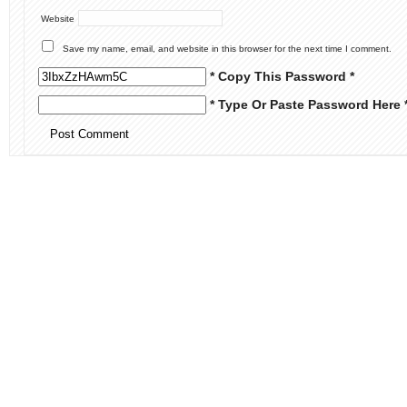
Website
Save my name, email, and website in this browser for the next time I comment.
* Copy This Password *
* Type Or Paste Password Here 