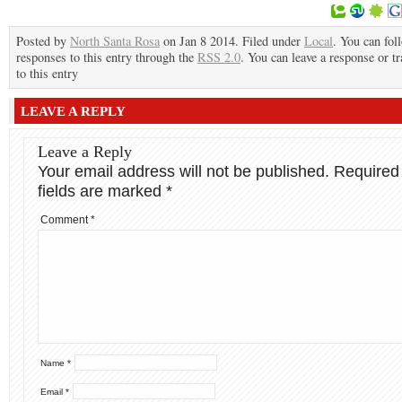
Posted by
North Santa Rosa
on Jan 8 2014. Filed under
Local
. You can fol
responses to this entry through the
RSS 2.0
. You can leave a response or t
to this entry
LEAVE A REPLY
Leave a Reply
Your email address will not be published.
Required
fields are marked
*
Comment
*
Name
*
Email
*