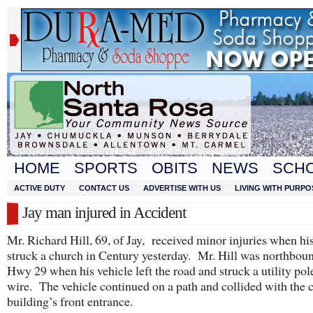
HOME
SPORTS
OBITS
NEWS
SCH
ACTIVE DUTY
CONTACT US
ADVERTISE WITH US
LIVING WITH PURPO
Jay man injured in Accident
Mr. Richard Hill, 69, of Jay, received minor injuries when hi
struck a church in Century yesterday. Mr. Hill was northbou
Hwy 29 when his vehicle left the road and struck a utility pol
wire. The vehicle continued on a path and collided with the 
building’s front entrance.