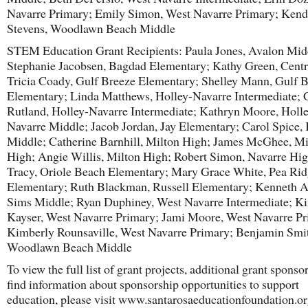
Navarre Primary; Emily Simon, West Navarre Primary; Kend
Stevens, Woodlawn Beach Middle
STEM Education Grant Recipients: Paula Jones, Avalon Mid
Stephanie Jacobsen, Bagdad Elementary; Kathy Green, Centr
Tricia Coady, Gulf Breeze Elementary; Shelley Mann, Gulf 
Elementary; Linda Matthews, Holley-Navarre Intermediate; 
Rutland, Holley-Navarre Intermediate; Kathryn Moore, Holle
Navarre Middle; Jacob Jordan, Jay Elementary; Carol Spice,
Middle; Catherine Barnhill, Milton High; James McGhee, Mi
High; Angie Willis, Milton High; Robert Simon, Navarre Hig
Tracy, Oriole Beach Elementary; Mary Grace White, Pea Ri
Elementary; Ruth Blackman, Russell Elementary; Kenneth A
Sims Middle; Ryan Duphiney, West Navarre Intermediate; K
Kayser, West Navarre Primary; Jami Moore, West Navarre Pr
Kimberly Rounsaville, West Navarre Primary; Benjamin Smi
Woodlawn Beach Middle
To view the full list of grant projects, additional grant sponso
find information about sponsorship opportunities to support
education, please visit www.santarosaeducationfoundation.or