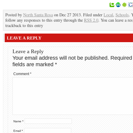
Posted by
North Santa Rosa
on Dec 27 2013. Filed under
Local
,
Schools
. 
follow any responses to this entry through the
RSS 2.0
. You can leave a re
trackback to this entry
LEAVE A REPLY
Leave a Reply
Your email address will not be published.
Required
fields are marked
*
Comment
*
Name
*
Email
*