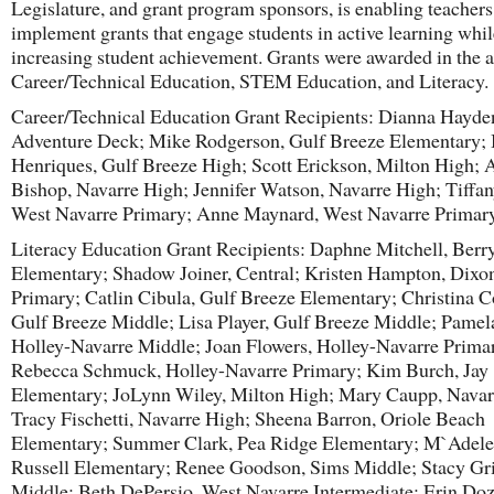
Legislature, and grant program sponsors, is enabling teachers
implement grants that engage students in active learning whil
increasing student achievement. Grants were awarded in the a
Career/Technical Education, STEM Education, and Literacy.
Career/Technical Education Grant Recipients: Dianna Hayden
Adventure Deck; Mike Rodgerson, Gulf Breeze Elementary; 
Henriques, Gulf Breeze High; Scott Erickson, Milton High;
Bishop, Navarre High; Jennifer Watson, Navarre High; Tiffan
West Navarre Primary; Anne Maynard, West Navarre Primar
Literacy Education Grant Recipients: Daphne Mitchell, Berry
Elementary; Shadow Joiner, Central; Kristen Hampton, Dixo
Primary; Catlin Cibula, Gulf Breeze Elementary; Christina C
Gulf Breeze Middle; Lisa Player, Gulf Breeze Middle; Pamel
Holley-Navarre Middle; Joan Flowers, Holley-Navarre Prima
Rebecca Schmuck, Holley-Navarre Primary; Kim Burch, Jay
Elementary; JoLynn Wiley, Milton High; Mary Caupp, Navar
Tracy Fischetti, Navarre High; Sheena Barron, Oriole Beach
Elementary; Summer Clark, Pea Ridge Elementary; M`Adele
Russell Elementary; Renee Goodson, Sims Middle; Stacy Gr
Middle; Beth DePersio, West Navarre Intermediate; Erin Doz