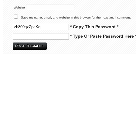
Website
Save my name, email, and website in this browser for the next time I comment.
* Copy This Password *
* Type Or Paste Password Here 