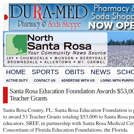
HOME
SPORTS
OBITS
NEWS
SCH
ACTIVE DUTY
CONTACT US
ADVERTISE WITH US
LIVING WITH PURPO
Santa Rosa Education Foundation Awards $53,00
Teacher Grants
Santa Rosa County, FL: Santa Rosa Education Foundation is 
to award 53 Teacher Grants totaling $53,000 to Santa Rosa pu
educators. SREF, in partnership with Santa Rosa Medical Cent
Consortium of Florida Education Foundations, the Florida