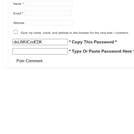
Name
*
Email
*
Website
Save my name, email, and website in this browser for the next time I comment.
* Copy This Password *
* Type Or Paste Password Here 