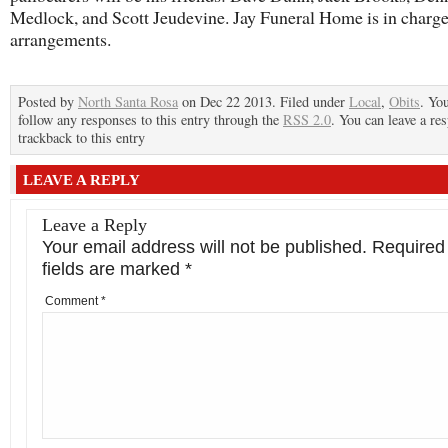
Medlock, and Scott Jeudevine. Jay Funeral Home is in charge
arrangements.
Posted by
North Santa Rosa
on Dec 22 2013. Filed under
Local
,
Obits
. Yo
follow any responses to this entry through the
RSS 2.0
. You can leave a re
trackback to this entry
LEAVE A REPLY
Leave a Reply
Your email address will not be published.
Required
fields are marked
*
Comment
*