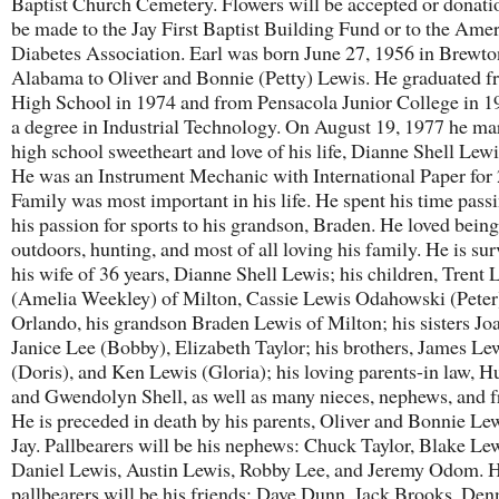
Baptist Church Cemetery. Flowers will be accepted or donat
be made to the Jay First Baptist Building Fund or to the Ame
Diabetes Association. Earl was born June 27, 1956 in Brewto
Alabama to Oliver and Bonnie (Petty) Lewis. He graduated f
High School in 1974 and from Pensacola Junior College in 1
a degree in Industrial Technology. On August 19, 1977 he mar
high school sweetheart and love of his life, Dianne Shell Lewis
He was an Instrument Mechanic with International Paper for 
Family was most important in his life. He spent his time pass
his passion for sports to his grandson, Braden. He loved being
outdoors, hunting, and most of all loving his family. He is su
his wife of 36 years, Dianne Shell Lewis; his children, Trent 
(Amelia Weekley) of Milton, Cassie Lewis Odahowski (Peter
Orlando, his grandson Braden Lewis of Milton; his sisters Jo
Janice Lee (Bobby), Elizabeth Taylor; his brothers, James Le
(Doris), and Ken Lewis (Gloria); his loving parents-in law, H
and Gwendolyn Shell, as well as many nieces, nephews, and f
He is preceded in death by his parents, Oliver and Bonnie Le
Jay. Pallbearers will be his nephews: Chuck Taylor, Blake Lew
Daniel Lewis, Austin Lewis, Robby Lee, and Jeremy Odom. 
pallbearers will be his friends: Dave Dunn, Jack Brooks, Den