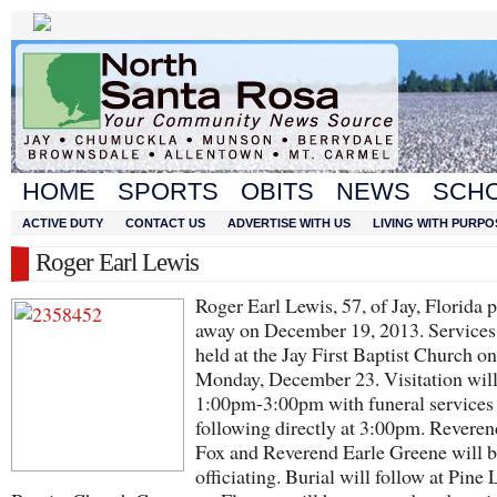
HOME
SPORTS
OBITS
NEWS
SCH
ACTIVE DUTY
CONTACT US
ADVERTISE WITH US
LIVING WITH PURPO
Roger Earl Lewis
Roger Earl Lewis, 57, of Jay, Florida 
away on December 19, 2013. Services 
held at the Jay First Baptist Church on
Monday, December 23. Visitation wil
1:00pm-3:00pm with funeral services
following directly at 3:00pm. Revere
Fox and Reverend Earle Greene will 
officiating. Burial will follow at Pine 